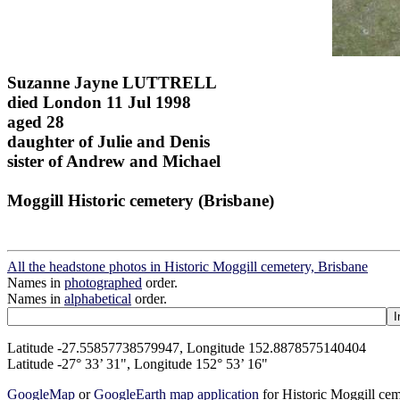
Suzanne Jayne LUTTRELL
died London 11 Jul 1998
aged 28
daughter of Julie and Denis
sister of Andrew and Michael
Moggill Historic cemetery (Brisbane)
All the headstone photos in Historic Moggill cemetery, Brisbane
Names in
photographed
order.
Names in
alphabetical
order.
Latitude -27.55857738579947, Longitude 152.8878575140404
Latitude -27° 33’ 31", Longitude 152° 53’ 16"
GoogleMap
or
GoogleEarth map application
for Historic Moggill ce