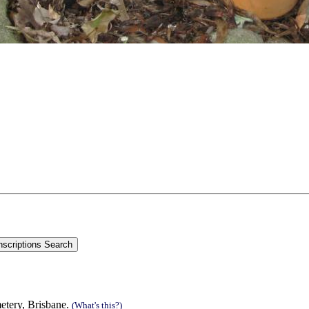
metery, Brisbane.
(What's this?)