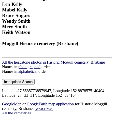
Len Kelly
Mabel Kelly
Bruce Sugars
Wendy Smith
Merv Smith
Keith Watson
Moggill Historic cemetery (Brisbane)
All the headstone photos in Historic Moggill cemetery, Brisbane
Names in
photographed
order.
Names in
alphabetical
order.
Latitude -27.55857738579947, Longitude 152.8878575140404
Latitude -27° 33’ 31", Longitude 152° 53’ 16"
GoogleMap
or
GoogleEarth map application
for Historic Moggill
cemetery, Brisbane.
(What's this?)
All the cemeteries