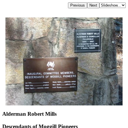
Alderman Robert Mills
Descendants of Moggill Pioneers