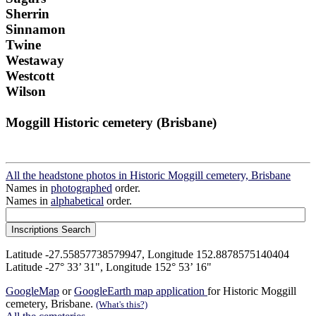
Sherrin
Sinnamon
Twine
Westaway
Westcott
Wilson
Moggill Historic cemetery (Brisbane)
All the headstone photos in Historic Moggill cemetery, Brisbane
Names in
photographed
order.
Names in
alphabetical
order.
Latitude -27.55857738579947, Longitude 152.8878575140404
Latitude -27° 33’ 31", Longitude 152° 53’ 16"
GoogleMap
or
GoogleEarth map application
for Historic Moggill
cemetery, Brisbane.
(What's this?)