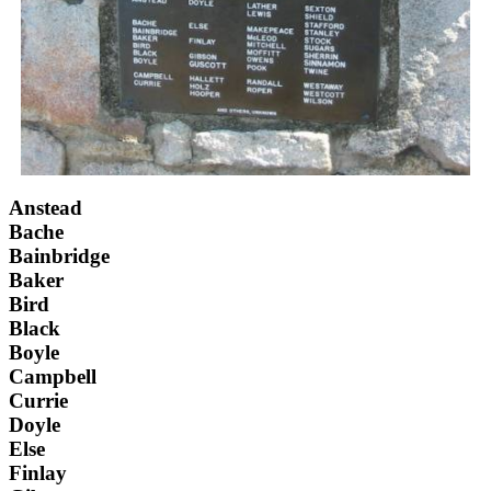
Anstead
Bache
Bainbridge
Baker
Bird
Black
Boyle
Campbell
Currie
Doyle
Else
Finlay