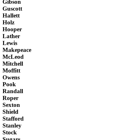
Gibson
Guscott
Hallett
Holz
Hooper
Lather
Lewis
Makepeace
McLeod
Mitchell
Moffitt
Owens
Pook
Randall
Roper
Sexton
Shield
Stafford
Stanley
Stock
Sugars