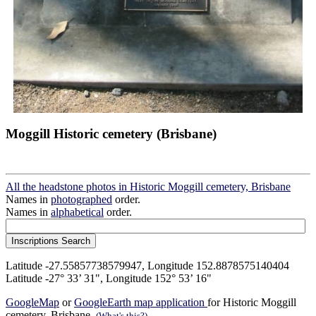
Moggill Historic cemetery (Brisbane)
All the headstone photos in Historic Moggill cemetery, Brisbane
Names in
photographed
order.
Names in
alphabetical
order.
Latitude -27.55857738579947, Longitude 152.8878575140404
Latitude -27° 33’ 31", Longitude 152° 53’ 16"
GoogleMap
or
GoogleEarth map application
for Historic Moggill
cemetery, Brisbane.
(What's this?)