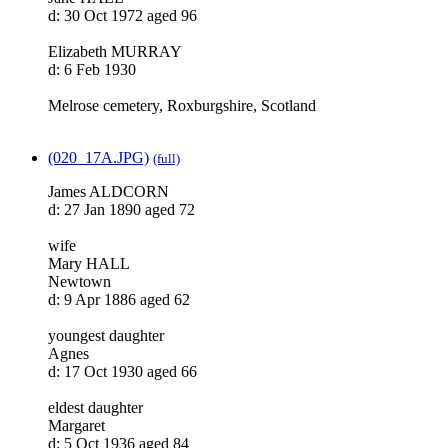
d: 30 Oct 1972 aged 96
Elizabeth MURRAY
d: 6 Feb 1930
Melrose cemetery, Roxburgshire, Scotland
(020_17A.JPG)
(full)
James ALDCORN
d: 27 Jan 1890 aged 72
wife
Mary HALL
Newtown
d: 9 Apr 1886 aged 62
youngest daughter
Agnes
d: 17 Oct 1930 aged 66
eldest daughter
Margaret
d: 5 Oct 1936 aged 84