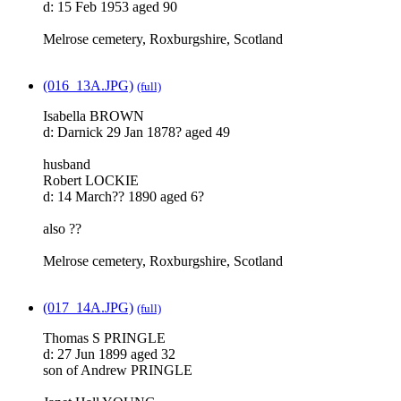
d: 15 Feb 1953 aged 90
Melrose cemetery, Roxburgshire, Scotland
(016_13A.JPG)
(full)
Isabella BROWN
d: Darnick 29 Jan 1878? aged 49
husband
Robert LOCKIE
d: 14 March?? 1890 aged 6?
also ??
Melrose cemetery, Roxburgshire, Scotland
(017_14A.JPG)
(full)
Thomas S PRINGLE
d: 27 Jun 1899 aged 32
son of Andrew PRINGLE