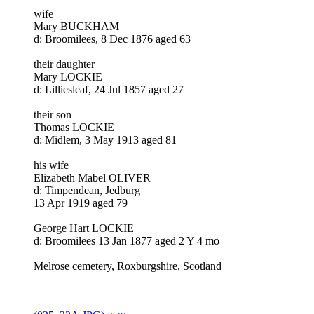
wife
Mary BUCKHAM
d: Broomilees, 8 Dec 1876 aged 63
their daughter
Mary LOCKIE
d: Lilliesleaf, 24 Jul 1857 aged 27
their son
Thomas LOCKIE
d: Midlem, 3 May 1913 aged 81
his wife
Elizabeth Mabel OLIVER
d: Timpendean, Jedburg
13 Apr 1919 aged 79
George Hart LOCKIE
d: Broomilees 13 Jan 1877 aged 2 Y 4 mo
Melrose cemetery, Roxburgshire, Scotland