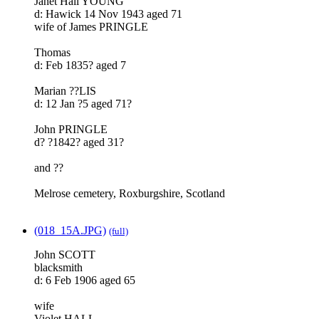
Janet Hall YOUNG
d: Hawick 14 Nov 1943 aged 71
wife of James PRINGLE
Thomas
d: Feb 1835? aged 7
Marian ??LIS
d: 12 Jan ?5 aged 71?
John PRINGLE
d? ?1842? aged 31?
and ??
Melrose cemetery, Roxburgshire, Scotland
(018_15A.JPG)
(full)
John SCOTT
blacksmith
d: 6 Feb 1906 aged 65
wife
Violet HALL