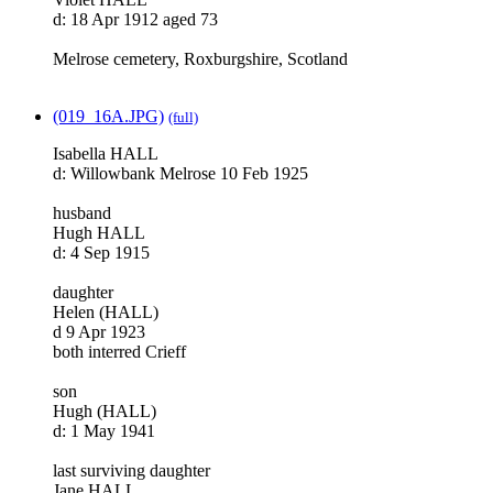
d: 18 Apr 1912 aged 73
Melrose cemetery, Roxburgshire, Scotland
(019_16A.JPG)
(full)
Isabella HALL
d: Willowbank Melrose 10 Feb 1925
husband
Hugh HALL
d: 4 Sep 1915
daughter
Helen (HALL)
d 9 Apr 1923
both interred Crieff
son
Hugh (HALL)
d: 1 May 1941
last surviving daughter
Jane HALL