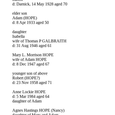
d: Darnick, 14 May 1928 aged 70
elder son
Adam (HOPE)
d: 8 Apr 1933 aged 50
daughter
Isabella
wife of Thomas P GALBRAITH
d: 31 Aug 1946 aged 61
Mary L. Morrison HOPE
wife of Adam HOPE
d: 8 Dec 1947 aged 67
younger son of above
Robert (HOPE?)
d: 23 Nov 1958 aged 71
Anne Lockie HOPE
d: 5 Mar 1984 aged 64
daughter of Adam
Agnes Hastings HOPE (Nancy)
daughter of Mary and Adam