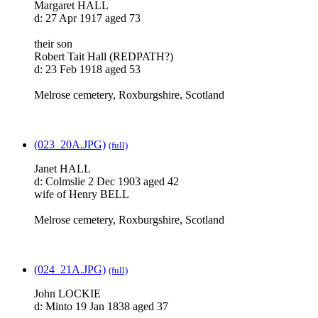
Margaret HALL
d: 27 Apr 1917 aged 73
their son
Robert Tait Hall (REDPATH?)
d: 23 Feb 1918 aged 53
Melrose cemetery, Roxburgshire, Scotland
(023_20A.JPG)
(full)
Janet HALL
d: Colmslie 2 Dec 1903 aged 42
wife of Henry BELL
Melrose cemetery, Roxburgshire, Scotland
(024_21A.JPG)
(full)
John LOCKIE
d: Minto 19 Jan 1838 aged 37