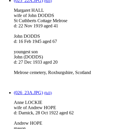
(025_22A.JPG)
(full)
Margaret HALL
wife of John DODDS
St Cuthberts Cottage Melrose
d: 22 Nov 1919 aged 41
John DODDS
d: 16 Feb 1945 aged 67
youngest son
John (DODDS)
d: 27 Dec 1933 aged 20
Melrose cemetery, Roxburgshire, Scotland
(026_23A.JPG)
(full)
Anne LOCKIE
wife of Andrew HOPE
d: Darnick, 28 Oct 1922 aged 62
Andrew HOPE
mason