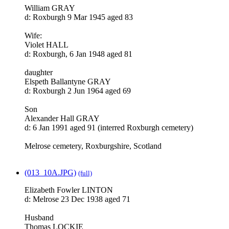
William GRAY
d: Roxburgh 9 Mar 1945 aged 83
Wife:
Violet HALL
d: Roxburgh, 6 Jan 1948 aged 81
daughter
Elspeth Ballantyne GRAY
d: Roxburgh 2 Jun 1964 aged 69
Son
Alexander Hall GRAY
d: 6 Jan 1991 aged 91 (interred Roxburgh cemetery)
Melrose cemetery, Roxburgshire, Scotland
(013_10A.JPG)
(full)
Elizabeth Fowler LINTON
d: Melrose 23 Dec 1938 aged 71
Husband
Thomas LOCKIE