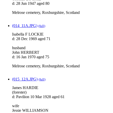
d: 28 Jun 1947 aged 80
Melrose cemetery, Roxburgshire, Scotland
(014_11A.JPG)
(full)
Isabella F LOCKIE
d: 28 Dec 1969 aged 71
husband
John HERBERT
d: 16 Jan 1970 aged 75
Melrose cemetery, Roxburgshire, Scotland
(015_12A.JPG)
(full)
James HARDIE
(forester)
d: Pavilion 10 Mar 1928 aged 61
wife
Jessie WILLIAMSON