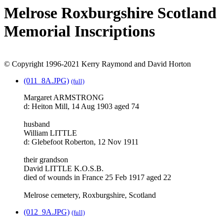
Melrose Roxburgshire Scotland
Memorial Inscriptions
© Copyright 1996-2021 Kerry Raymond and David Horton
(011_8A.JPG)
(full)
Margaret ARMSTRONG
d: Heiton Mill, 14 Aug 1903 aged 74
husband
William LITTLE
d: Glebefoot Roberton, 12 Nov 1911
their grandson
David LITTLE K.O.S.B.
died of wounds in France 25 Feb 1917 aged 22
Melrose cemetery, Roxburgshire, Scotland
(012_9A.JPG)
(full)