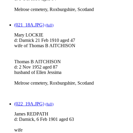
Melrose cemetery, Roxburgshire, Scotland
(021_18A.JPG)
(full)
Mary LOCKIE
d: Darnick 21 Feb 1910 aged 47
wife of Thomas B AITCHISON
Thomas B AITCHISON
d: 2 Nov 1952 aged 87
husband of Ellen Jessima
Melrose cemetery, Roxburgshire, Scotland
(022_19A.JPG)
(full)
James REDPATH
d: Darnick, 6 Feb 1901 aged 63
wife