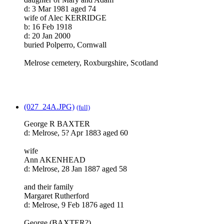
d: 3 Mar 1981 aged 74
wife of Alec KERRIDGE
b: 16 Feb 1918
d: 20 Jan 2000
buried Polperro, Cornwall
Melrose cemetery, Roxburgshire, Scotland
(027_24A.JPG)
(full)
George R BAXTER
d: Melrose, 5? Apr 1883 aged 60
wife
Ann AKENHEAD
d: Melrose, 28 Jan 1887 aged 58
and their family
Margaret Rutherford
d: Melrose, 9 Feb 1876 aged 11
George (BAXTER?)