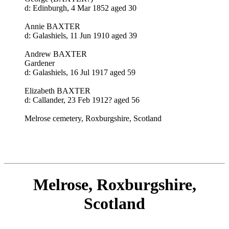
d: Edinburgh, 4 Mar 1852 aged 30
Annie BAXTER
d: Galashiels, 11 Jun 1910 aged 39
Andrew BAXTER
Gardener
d: Galashiels, 16 Jul 1917 aged 59
Elizabeth BAXTER
d: Callander, 23 Feb 1912? aged 56
Melrose cemetery, Roxburgshire, Scotland
Melrose, Roxburgshire,
Scotland