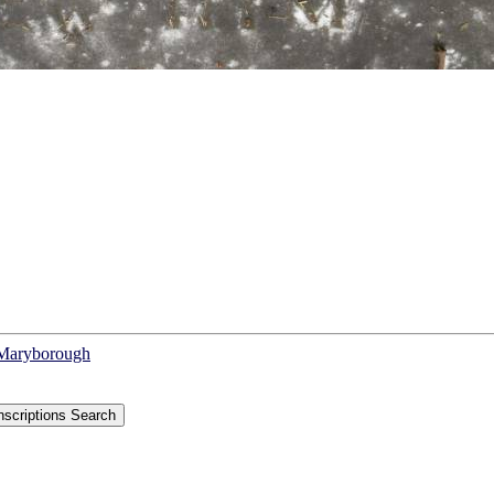
f Maryborough