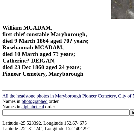
William MCADAM,
first chief constable Maryborough,
died 9 March 1864 aged 70? years;
Rosehannah MCADAM,
died 10 March aged 7? years;
Catherine? DEIGAN,
died 23 Dec 1860 aged 24 years;
Pioneer Cemetery, Maryborough
All the headstone photos in Maryborough Pioneer Cemetery, City o
Names in
photographed
order.
Names in
alphabetical
order.
Latitude -25.523392, Longitude 152.674675
Latitude -25° 31’ 24", Longitude 152° 40’ 29"