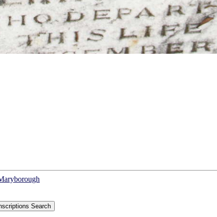
f Maryborough