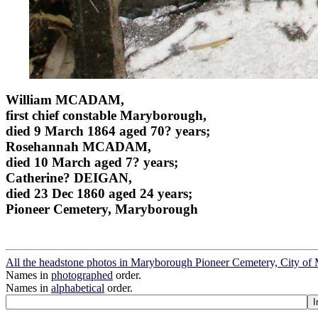
William MCADAM,
first chief constable Maryborough,
died 9 March 1864 aged 70? years;
Rosehannah MCADAM,
died 10 March aged 7? years;
Catherine? DEIGAN,
died 23 Dec 1860 aged 24 years;
Pioneer Cemetery, Maryborough
All the headstone photos in Maryborough Pioneer Cemetery, City o
Names in
photographed
order.
Names in
alphabetical
order.