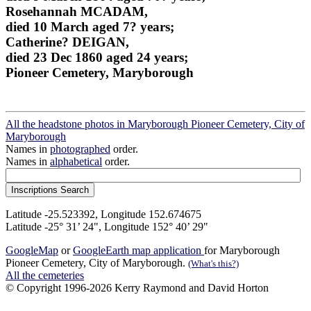
Rosehannah MCADAM,
died 10 March aged 7? years;
Catherine? DEIGAN,
died 23 Dec 1860 aged 24 years;
Pioneer Cemetery, Maryborough
All the headstone photos in Maryborough Pioneer Cemetery, City of
Maryborough
Names in
photographed
order.
Names in
alphabetical
order.
Latitude -25.523392, Longitude 152.674675
Latitude -25° 31’ 24", Longitude 152° 40’ 29"
GoogleMap
or
GoogleEarth map application
for Maryborough
Pioneer Cemetery, City of Maryborough.
(What's this?)
All the cemeteries
© Copyright 1996-2026 Kerry Raymond and David Horton