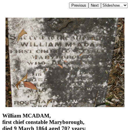
William MCADAM,
first chief constable Maryborough,
died 9 March 1864 aged 70? years;