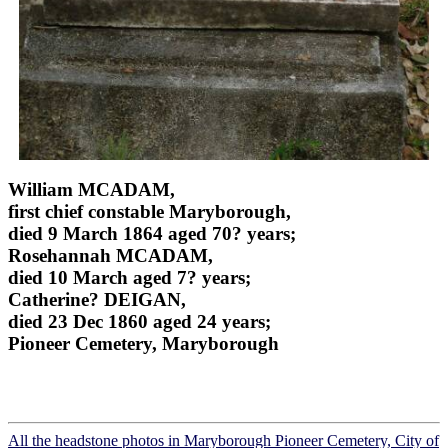
William MCADAM,
first chief constable Maryborough,
died 9 March 1864 aged 70? years;
Rosehannah MCADAM,
died 10 March aged 7? years;
Catherine? DEIGAN,
died 23 Dec 1860 aged 24 years;
Pioneer Cemetery, Maryborough
All the headstone photos in Maryborough Pioneer Cemetery, City of