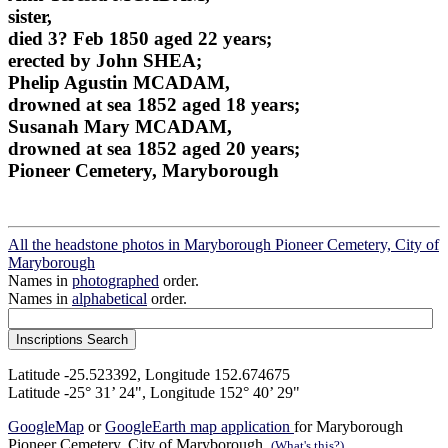
sister,
died 3? Feb 1850 aged 22 years;
erected by John SHEA;
Phelip Agustin MCADAM,
drowned at sea 1852 aged 18 years;
Susanah Mary MCADAM,
drowned at sea 1852 aged 20 years;
Pioneer Cemetery, Maryborough
All the headstone photos in Maryborough Pioneer Cemetery, City of
Maryborough
Names in
photographed
order.
Names in
alphabetical
order.
Latitude -25.523392, Longitude 152.674675
Latitude -25° 31’ 24", Longitude 152° 40’ 29"
GoogleMap
or
GoogleEarth map application
for Maryborough
Pioneer Cemetery, City of Maryborough.
(What's this?)