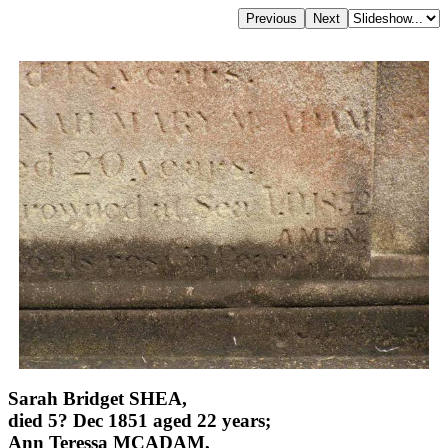
Sarah Bridget SHEA,
died 5? Dec 1851 aged 22 years;
Ann Teressa MCADAM,