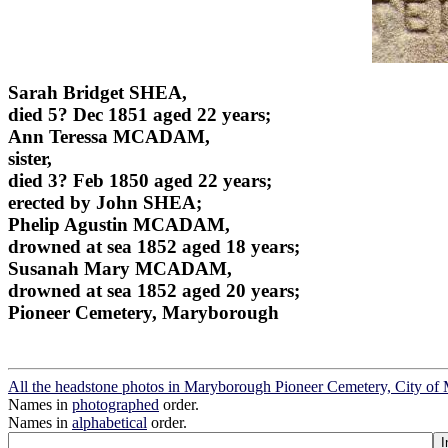
Sarah Bridget SHEA,
died 5? Dec 1851 aged 22 years;
Ann Teressa MCADAM,
sister,
died 3? Feb 1850 aged 22 years;
erected by John SHEA;
Phelip Agustin MCADAM,
drowned at sea 1852 aged 18 years;
Susanah Mary MCADAM,
drowned at sea 1852 aged 20 years;
Pioneer Cemetery, Maryborough
All the headstone photos in Maryborough Pioneer Cemetery, City o
Names in
photographed
order.
Names in
alphabetical
order.