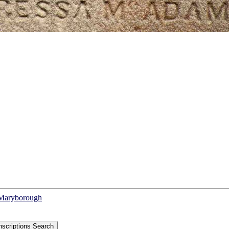
f Maryborough