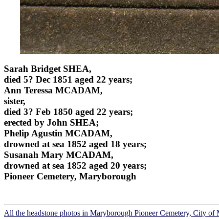
Sarah Bridget SHEA,
died 5? Dec 1851 aged 22 years;
Ann Teressa MCADAM,
sister,
died 3? Feb 1850 aged 22 years;
erected by John SHEA;
Phelip Agustin MCADAM,
drowned at sea 1852 aged 18 years;
Susanah Mary MCADAM,
drowned at sea 1852 aged 20 years;
Pioneer Cemetery, Maryborough
All the headstone photos in Maryborough Pioneer Cemetery, City o