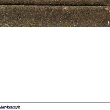
f Maryborough