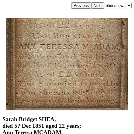
Sarah Bridget SHEA,
died 5? Dec 1851 aged 22 years;
Ann Teressa MCADAM,