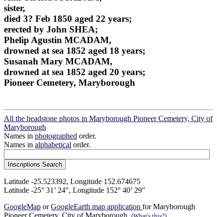
sister,
died 3? Feb 1850 aged 22 years;
erected by John SHEA;
Phelip Agustin MCADAM,
drowned at sea 1852 aged 18 years;
Susanah Mary MCADAM,
drowned at sea 1852 aged 20 years;
Pioneer Cemetery, Maryborough
All the headstone photos in Maryborough Pioneer Cemetery, City of
Maryborough
Names in
photographed
order.
Names in
alphabetical
order.
Latitude -25.523392, Longitude 152.674675
Latitude -25° 31’ 24", Longitude 152° 40’ 29"
GoogleMap
or
GoogleEarth map application
for Maryborough
Pioneer Cemetery, City of Maryborough.
(What's this?)