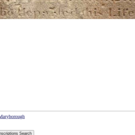
f Maryborough