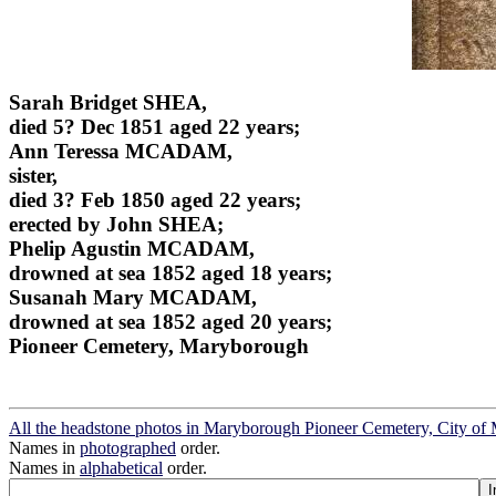
Sarah Bridget SHEA,
died 5? Dec 1851 aged 22 years;
Ann Teressa MCADAM,
sister,
died 3? Feb 1850 aged 22 years;
erected by John SHEA;
Phelip Agustin MCADAM,
drowned at sea 1852 aged 18 years;
Susanah Mary MCADAM,
drowned at sea 1852 aged 20 years;
Pioneer Cemetery, Maryborough
All the headstone photos in Maryborough Pioneer Cemetery, City o
Names in
photographed
order.
Names in
alphabetical
order.