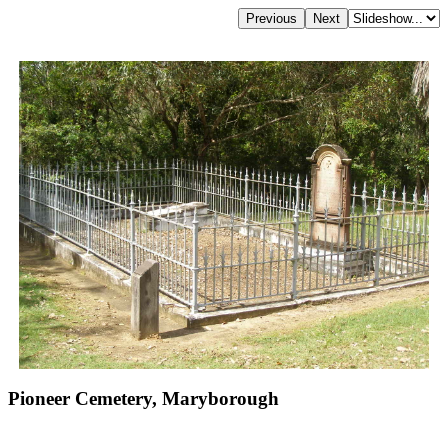
Pioneer Cemetery, Maryborough