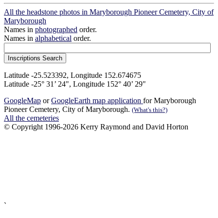
All the headstone photos in Maryborough Pioneer Cemetery, City of
Maryborough
Names in
photographed
order.
Names in
alphabetical
order.
Latitude -25.523392, Longitude 152.674675
Latitude -25° 31’ 24", Longitude 152° 40’ 29"
GoogleMap
or
GoogleEarth map application
for Maryborough
Pioneer Cemetery, City of Maryborough.
(What's this?)
All the cemeteries
© Copyright 1996-2026 Kerry Raymond and David Horton
`