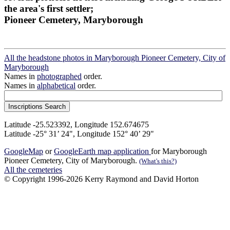
the area's first settler;
Pioneer Cemetery, Maryborough
All the headstone photos in Maryborough Pioneer Cemetery, City of
Maryborough
Names in
photographed
order.
Names in
alphabetical
order.
Latitude -25.523392, Longitude 152.674675
Latitude -25° 31’ 24", Longitude 152° 40’ 29"
GoogleMap
or
GoogleEarth map application
for Maryborough
Pioneer Cemetery, City of Maryborough.
(What's this?)
All the cemeteries
© Copyright 1996-2026 Kerry Raymond and David Horton