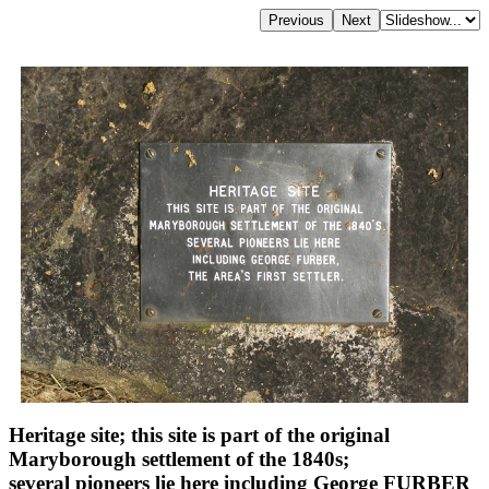
Heritage site; this site is part of the original
Maryborough settlement of the 1840s;
several pioneers lie here including George FURBER