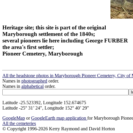
Heritage site; this site is part of the original
Maryborough settlement of the 1840s;
several pioneers lie here including George FURBER
the area's first settler;
Pioneer Cemetery, Maryborough
All the headstone photos in Maryborough Pioneer Cemetery, City o
Names in
photographed
order.
Names in
alphabetical
order.
Latitude -25.523392, Longitude 152.674675
Latitude -25° 31’ 24", Longitude 152° 40’ 29"
GoogleMap
or
GoogleEarth map application
for Maryborough Pionee
All the cemeteries
© Copyright 1996-2026 Kerry Raymond and David Horton