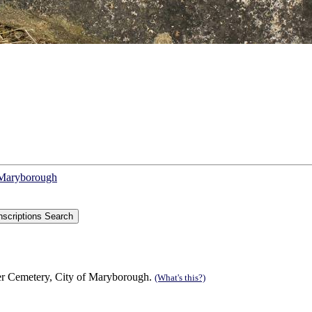
f Maryborough
r Cemetery, City of Maryborough.
(What's this?)