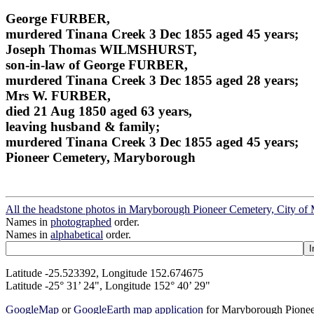
George FURBER,
murdered Tinana Creek 3 Dec 1855 aged 45 years;
Joseph Thomas WILMSHURST,
son-in-law of George FURBER,
murdered Tinana Creek 3 Dec 1855 aged 28 years;
Mrs W. FURBER,
died 21 Aug 1850 aged 63 years,
leaving husband & family;
murdered Tinana Creek 3 Dec 1855 aged 45 years;
Pioneer Cemetery, Maryborough
All the headstone photos in Maryborough Pioneer Cemetery, City o
Names in
photographed
order.
Names in
alphabetical
order.
Latitude -25.523392, Longitude 152.674675
Latitude -25° 31’ 24", Longitude 152° 40’ 29"
GoogleMap
or
GoogleEarth map application
for Maryborough Pionee