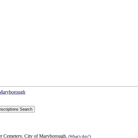
f Maryborough
r Cemetery, City of Maryborough.
(What's this?)