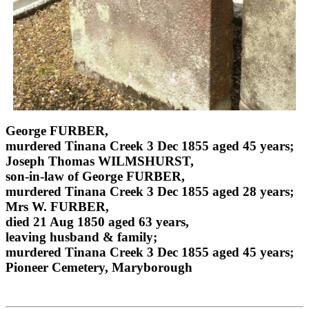
George FURBER,
murdered Tinana Creek 3 Dec 1855 aged 45 years;
Joseph Thomas WILMSHURST,
son-in-law of George FURBER,
murdered Tinana Creek 3 Dec 1855 aged 28 years;
Mrs W. FURBER,
died 21 Aug 1850 aged 63 years,
leaving husband & family;
murdered Tinana Creek 3 Dec 1855 aged 45 years;
Pioneer Cemetery, Maryborough