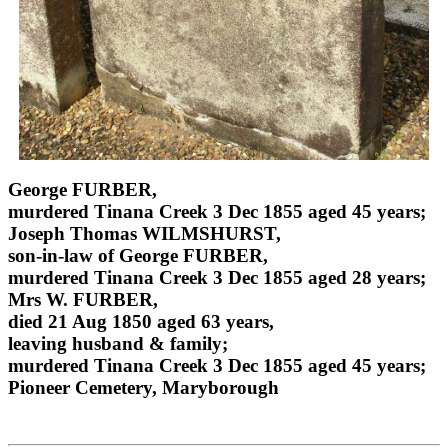
George FURBER,
murdered Tinana Creek 3 Dec 1855 aged 45 years;
Joseph Thomas WILMSHURST,
son-in-law of George FURBER,
murdered Tinana Creek 3 Dec 1855 aged 28 years;
Mrs W. FURBER,
died 21 Aug 1850 aged 63 years,
leaving husband & family;
murdered Tinana Creek 3 Dec 1855 aged 45 years;
Pioneer Cemetery, Maryborough