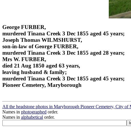
George FURBER,
murdered Tinana Creek 3 Dec 1855 aged 45 years;
Joseph Thomas WILMSHURST,
son-in-law of George FURBER,
murdered Tinana Creek 3 Dec 1855 aged 28 years;
Mrs W. FURBER,
died 21 Aug 1850 aged 63 years,
leaving husband & family;
murdered Tinana Creek 3 Dec 1855 aged 45 years;
Pioneer Cemetery, Maryborough
All the headstone photos in Maryborough Pioneer Cemetery, City o
Names in
photographed
order.
Names in
alphabetical
order.