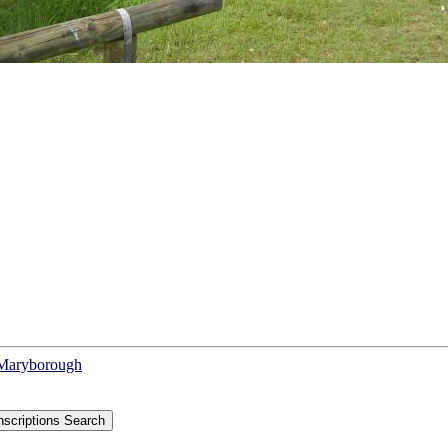
f Maryborough