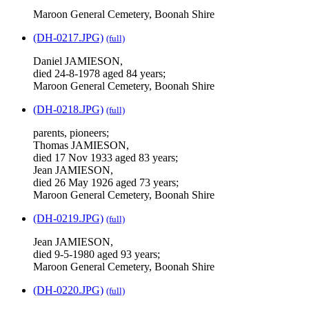
Maroon General Cemetery, Boonah Shire
(DH-0217.JPG)
(full)
Daniel JAMIESON,
died 24-8-1978 aged 84 years;
Maroon General Cemetery, Boonah Shire
(DH-0218.JPG)
(full)
parents, pioneers;
Thomas JAMIESON,
died 17 Nov 1933 aged 83 years;
Jean JAMIESON,
died 26 May 1926 aged 73 years;
Maroon General Cemetery, Boonah Shire
(DH-0219.JPG)
(full)
Jean JAMIESON,
died 9-5-1980 aged 93 years;
Maroon General Cemetery, Boonah Shire
(DH-0220.JPG)
(full)