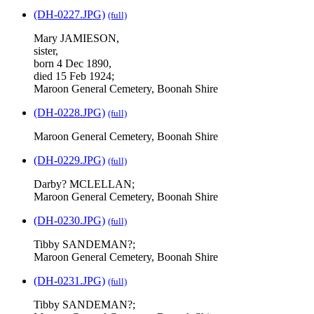
(DH-0227.JPG)
(full)
Mary JAMIESON,
sister,
born 4 Dec 1890,
died 15 Feb 1924;
Maroon General Cemetery, Boonah Shire
(DH-0228.JPG)
(full)
Maroon General Cemetery, Boonah Shire
(DH-0229.JPG)
(full)
Darby? MCLELLAN;
Maroon General Cemetery, Boonah Shire
(DH-0230.JPG)
(full)
Tibby SANDEMAN?;
Maroon General Cemetery, Boonah Shire
(DH-0231.JPG)
(full)
Tibby SANDEMAN?;