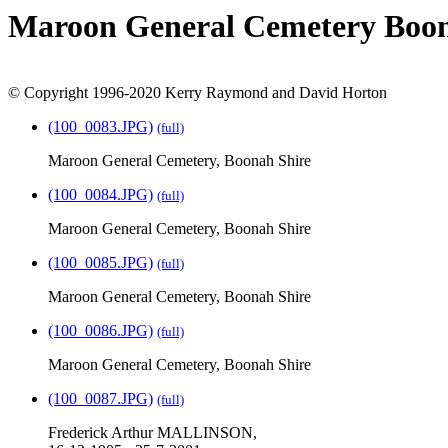
Maroon General Cemetery Boon
© Copyright 1996-2020 Kerry Raymond and David Horton
(100_0083.JPG)
(full)
Maroon General Cemetery, Boonah Shire
(100_0084.JPG)
(full)
Maroon General Cemetery, Boonah Shire
(100_0085.JPG)
(full)
Maroon General Cemetery, Boonah Shire
(100_0086.JPG)
(full)
Maroon General Cemetery, Boonah Shire
(100_0087.JPG)
(full)
Frederick Arthur MALLINSON,