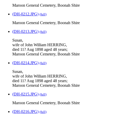
Maroon General Cemetery, Boonah Shire
(DH-0212.JPG)
(full)
Maroon General Cemetery, Boonah Shire
(DH-0213.JPG)
(full)
Susan,
wife of John William HERRING,
died 11? Aug 1898 aged 48 years;
Maroon General Cemetery, Boonah Shire
(DH-0214.JPG)
(full)
Susan,
wife of John William HERRING,
died 11? Aug 1898 aged 48 years;
Maroon General Cemetery, Boonah Shire
(DH-0215.JPG)
(full)
Maroon General Cemetery, Boonah Shire
(DH-0216.JPG)
(full)