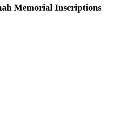
ah Memorial Inscriptions