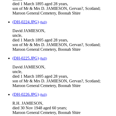
died 1 March 1895 aged 28 years,
son of Mr & Mrs D. JAMIESON, Gervan?, Scotland;
Maroon General Cemetery, Boonah Shire
(DH-0224.JPG)
(full)
David JAMIESON,
uncle,
died 1 March 1895 aged 28 years,
son of Mr & Mrs D. JAMIESON, Gervan?, Scotland;
Maroon General Cemetery, Boonah Shire
(DH-0225.JPG)
(full)
David JAMIESON,
uncle,
died 1 March 1895 aged 28 years,
son of Mr & Mrs D. JAMIESON, Gervan?, Scotland;
Maroon General Cemetery, Boonah Shire
(DH-0226.JPG)
(full)
R.H. JAMIESON,
died 30 Nov 1948 aged 60 years;
Maroon General Cemetery, Boonah Shire