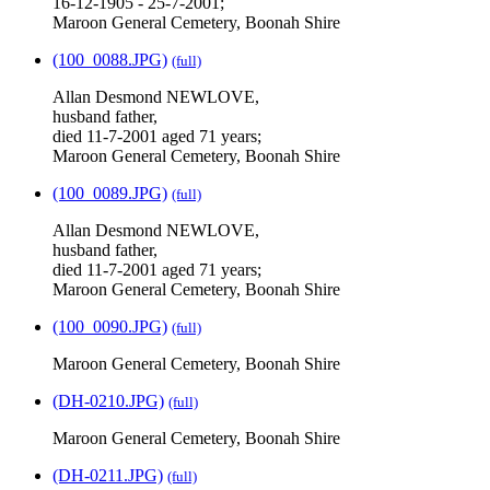
16-12-1905 - 25-7-2001;
Maroon General Cemetery, Boonah Shire
(100_0088.JPG)
(full)
Allan Desmond NEWLOVE,
husband father,
died 11-7-2001 aged 71 years;
Maroon General Cemetery, Boonah Shire
(100_0089.JPG)
(full)
Allan Desmond NEWLOVE,
husband father,
died 11-7-2001 aged 71 years;
Maroon General Cemetery, Boonah Shire
(100_0090.JPG)
(full)
Maroon General Cemetery, Boonah Shire
(DH-0210.JPG)
(full)
Maroon General Cemetery, Boonah Shire
(DH-0211.JPG)
(full)