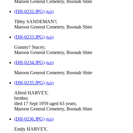
Maroon General Cemetery, Boonah Shire
(DH-0232.JPG)
(full)
Tibby SANDEMAN?;
Maroon General Cemetery, Boonah Shire
(DH-0233.JPG)
(full)
Granny? Stacey;
Maroon General Cemetery, Boonah Shire
(DH-0234.JPG)
(full)
Maroon General Cemetery, Boonah Shire
(DH-0235.JPG)
(full)
Alfred HARVEY,
brother,
died 17 Sept 1959 aged 63 years;
Maroon General Cemetery, Boonah Shire
(DH-0236.JPG)
(full)
Emily HARVEY,