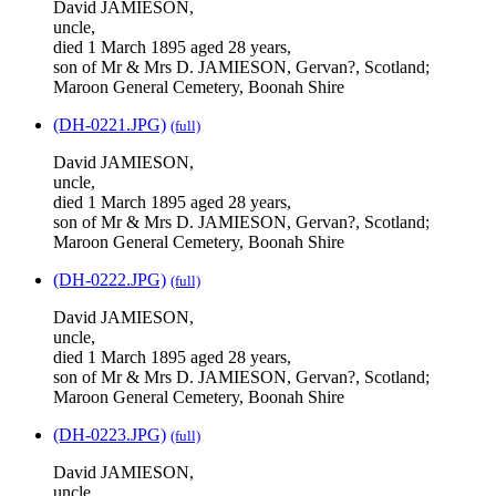
David JAMIESON,
uncle,
died 1 March 1895 aged 28 years,
son of Mr & Mrs D. JAMIESON, Gervan?, Scotland;
Maroon General Cemetery, Boonah Shire
(DH-0221.JPG)
(full)
David JAMIESON,
uncle,
died 1 March 1895 aged 28 years,
son of Mr & Mrs D. JAMIESON, Gervan?, Scotland;
Maroon General Cemetery, Boonah Shire
(DH-0222.JPG)
(full)
David JAMIESON,
uncle,
died 1 March 1895 aged 28 years,
son of Mr & Mrs D. JAMIESON, Gervan?, Scotland;
Maroon General Cemetery, Boonah Shire
(DH-0223.JPG)
(full)
David JAMIESON,
uncle,