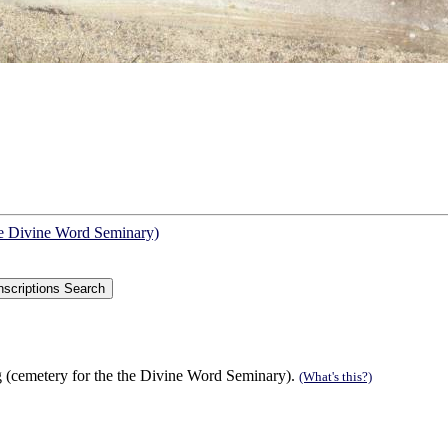
he Divine Word Seminary)
 (cemetery for the the Divine Word Seminary).
(What's this?)