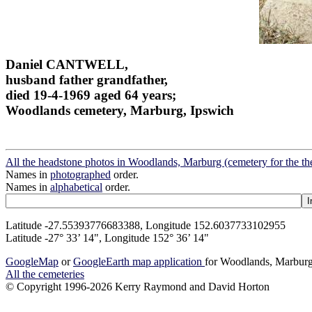
Daniel CANTWELL,
husband father grandfather,
died 19-4-1969 aged 64 years;
Woodlands cemetery, Marburg, Ipswich
All the headstone photos in Woodlands, Marburg (cemetery for the t
Names in
photographed
order.
Names in
alphabetical
order.
Latitude -27.55393776683388, Longitude 152.6037733102955
Latitude -27° 33’ 14", Longitude 152° 36’ 14"
GoogleMap
or
GoogleEarth map application
for Woodlands, Marburg
All the cemeteries
© Copyright 1996-2026 Kerry Raymond and David Horton