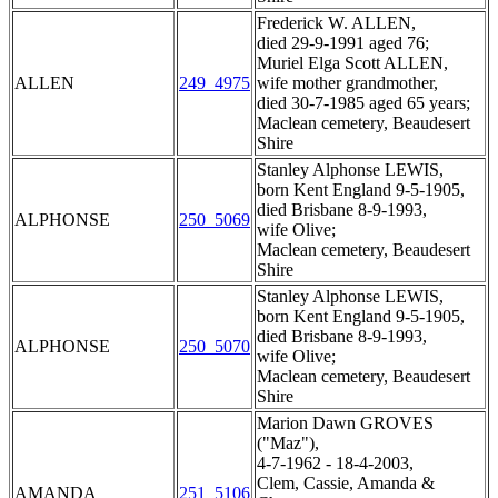
Frederick W. ALLEN,
died 29-9-1991 aged 76;
Muriel Elga Scott ALLEN,
ALLEN
249_4975
wife mother grandmother,
died 30-7-1985 aged 65 years;
Maclean cemetery, Beaudesert
Shire
Stanley Alphonse LEWIS,
born Kent England 9-5-1905,
died Brisbane 8-9-1993,
ALPHONSE
250_5069
wife Olive;
Maclean cemetery, Beaudesert
Shire
Stanley Alphonse LEWIS,
born Kent England 9-5-1905,
died Brisbane 8-9-1993,
ALPHONSE
250_5070
wife Olive;
Maclean cemetery, Beaudesert
Shire
Marion Dawn GROVES
("Maz"),
4-7-1962 - 18-4-2003,
Clem, Cassie, Amanda &
AMANDA
251_5106