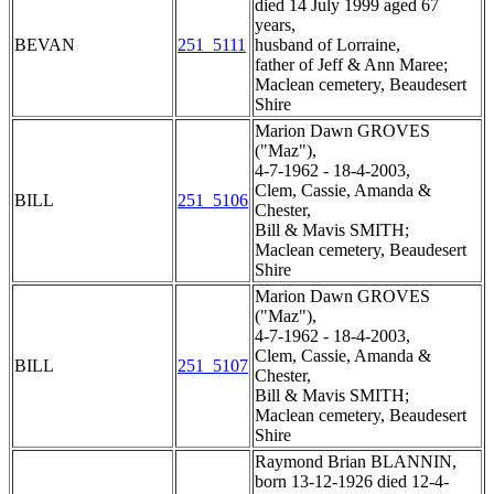
died 14 July 1999 aged 67
years,
BEVAN
251_5111
husband of Lorraine,
father of Jeff & Ann Maree;
Maclean cemetery, Beaudesert
Shire
Marion Dawn GROVES
("Maz"),
4-7-1962 - 18-4-2003,
Clem, Cassie, Amanda &
BILL
251_5106
Chester,
Bill & Mavis SMITH;
Maclean cemetery, Beaudesert
Shire
Marion Dawn GROVES
("Maz"),
4-7-1962 - 18-4-2003,
Clem, Cassie, Amanda &
BILL
251_5107
Chester,
Bill & Mavis SMITH;
Maclean cemetery, Beaudesert
Shire
Raymond Brian BLANNIN,
born 13-12-1926 died 12-4-