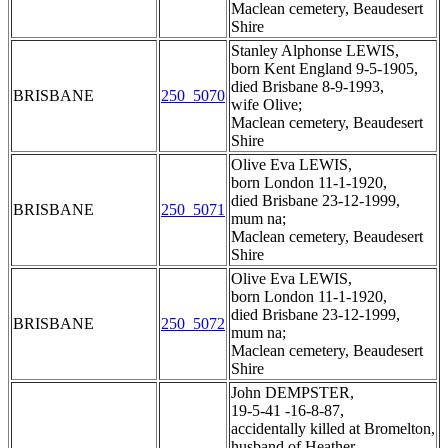
Maclean cemetery, Beaudesert
Shire
Stanley Alphonse LEWIS,
born Kent England 9-5-1905,
died Brisbane 8-9-1993,
BRISBANE
250_5070
wife Olive;
Maclean cemetery, Beaudesert
Shire
Olive Eva LEWIS,
born London 11-1-1920,
died Brisbane 23-12-1999,
BRISBANE
250_5071
mum na;
Maclean cemetery, Beaudesert
Shire
Olive Eva LEWIS,
born London 11-1-1920,
died Brisbane 23-12-1999,
BRISBANE
250_5072
mum na;
Maclean cemetery, Beaudesert
Shire
John DEMPSTER,
19-5-41 -16-8-87,
accidentally killed at Bromelton,
husband of Heather,