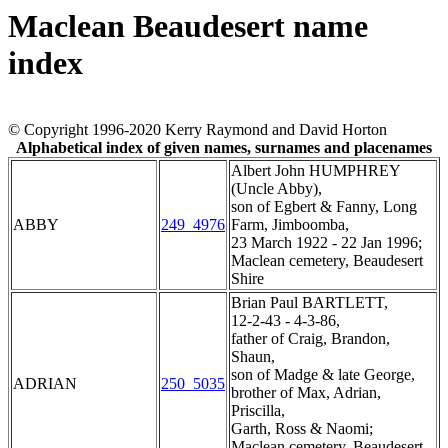
Maclean Beaudesert name
index
© Copyright 1996-2020 Kerry Raymond and David Horton
Alphabetical index of given names, surnames and placenames
Albert John HUMPHREY
(Uncle Abby),
son of Egbert & Fanny, Long
ABBY
249_4976
Farm, Jimboomba,
23 March 1922 - 22 Jan 1996;
Maclean cemetery, Beaudesert
Shire
Brian Paul BARTLETT,
12-2-43 - 4-3-86,
father of Craig, Brandon,
Shaun,
son of Madge & late George,
ADRIAN
250_5035
brother of Max, Adrian,
Priscilla,
Garth, Ross & Naomi;
Maclean cemetery, Beaudesert