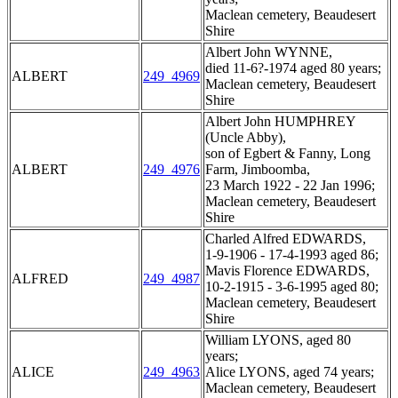
Maclean cemetery, Beaudesert
Shire
Albert John WYNNE,
died 11-6?-1974 aged 80 years;
ALBERT
249_4969
Maclean cemetery, Beaudesert
Shire
Albert John HUMPHREY
(Uncle Abby),
son of Egbert & Fanny, Long
ALBERT
249_4976
Farm, Jimboomba,
23 March 1922 - 22 Jan 1996;
Maclean cemetery, Beaudesert
Shire
Charled Alfred EDWARDS,
1-9-1906 - 17-4-1993 aged 86;
Mavis Florence EDWARDS,
ALFRED
249_4987
10-2-1915 - 3-6-1995 aged 80;
Maclean cemetery, Beaudesert
Shire
William LYONS, aged 80
years;
ALICE
249_4963
Alice LYONS, aged 74 years;
Maclean cemetery, Beaudesert