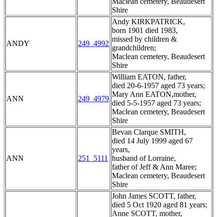
Maclean cemetery, Beaudesert
Shire
Andy KIRKPATRICK,
born 1901 died 1983,
missed by children &
ANDY
249_4992
grandchildren;
Maclean cemetery, Beaudesert
Shire
William EATON, father,
died 20-6-1957 aged 73 years;
Mary Ann EATON,mother,
ANN
249_4979
died 5-5-1957 aged 73 years;
Maclean cemetery, Beaudesert
Shire
Bevan Clarque SMITH,
died 14 July 1999 aged 67
years,
ANN
251_5111
husband of Lorraine,
father of Jeff & Ann Maree;
Maclean cemetery, Beaudesert
Shire
John James SCOTT, father,
died 5 Oct 1920 aged 81 years;
Anne SCOTT, mother,