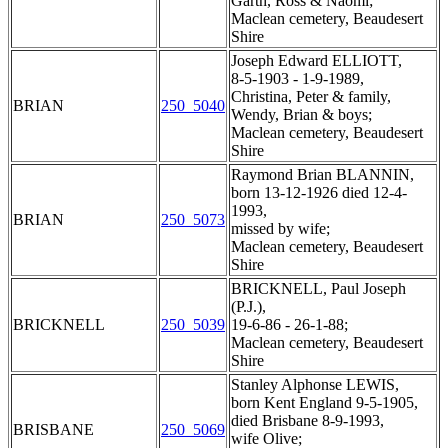
Garth, Ross & Naomi;
Maclean cemetery, Beaudesert
Shire
Joseph Edward ELLIOTT,
8-5-1903 - 1-9-1989,
Christina, Peter & family,
BRIAN
250_5040
Wendy, Brian & boys;
Maclean cemetery, Beaudesert
Shire
Raymond Brian BLANNIN,
born 13-12-1926 died 12-4-
1993,
BRIAN
250_5073
missed by wife;
Maclean cemetery, Beaudesert
Shire
BRICKNELL, Paul Joseph
(P.J.),
BRICKNELL
250_5039
19-6-86 - 26-1-88;
Maclean cemetery, Beaudesert
Shire
Stanley Alphonse LEWIS,
born Kent England 9-5-1905,
died Brisbane 8-9-1993,
BRISBANE
250_5069
wife Olive;