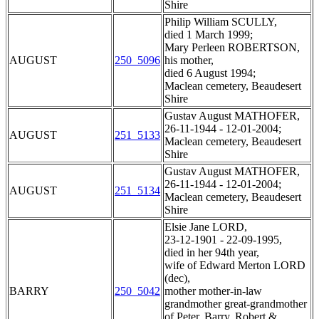
Shire
Philip William SCULLY,
died 1 March 1999;
Mary Perleen ROBERTSON,
AUGUST
250_5096
his mother,
died 6 August 1994;
Maclean cemetery, Beaudesert
Shire
Gustav August MATHOFER,
26-11-1944 - 12-01-2004;
AUGUST
251_5133
Maclean cemetery, Beaudesert
Shire
Gustav August MATHOFER,
26-11-1944 - 12-01-2004;
AUGUST
251_5134
Maclean cemetery, Beaudesert
Shire
Elsie Jane LORD,
23-12-1901 - 22-09-1995,
died in her 94th year,
wife of Edward Merton LORD
(dec),
BARRY
250_5042
mother mother-in-law
grandmother great-grandmother
of Peter, Barry, Robert &