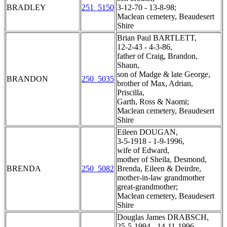
BRADLEY
251_5150
3-12-70 - 13-8-98;
Maclean cemetery, Beaudesert
Shire
Brian Paul BARTLETT,
12-2-43 - 4-3-86,
father of Craig, Brandon,
Shaun,
son of Madge & late George,
BRANDON
250_5035
brother of Max, Adrian,
Priscilla,
Garth, Ross & Naomi;
Maclean cemetery, Beaudesert
Shire
Eileen DOUGAN,
3-5-1918 - 1-9-1996,
wife of Edward,
mother of Sheila, Desmond,
BRENDA
250_5082
Brenda, Eileen & Deirdre,
mother-in-law grandmother
great-grandmother;
Maclean cemetery, Beaudesert
Shire
Douglas James DRABSCH,
25-5-1994 - 14-11-1996,