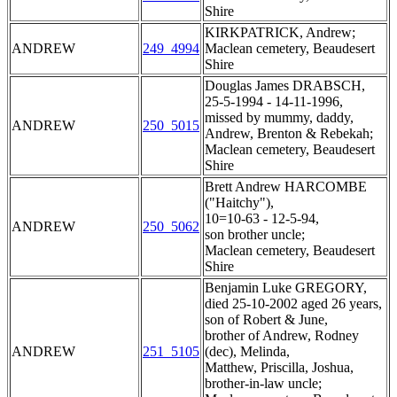
Shire
KIRKPATRICK, Andrew;
ANDREW
249_4994
Maclean cemetery, Beaudesert
Shire
Douglas James DRABSCH,
25-5-1994 - 14-11-1996,
missed by mummy, daddy,
ANDREW
250_5015
Andrew, Brenton & Rebekah;
Maclean cemetery, Beaudesert
Shire
Brett Andrew HARCOMBE
("Haitchy"),
10=10-63 - 12-5-94,
ANDREW
250_5062
son brother uncle;
Maclean cemetery, Beaudesert
Shire
Benjamin Luke GREGORY,
died 25-10-2002 aged 26 years,
son of Robert & June,
brother of Andrew, Rodney
ANDREW
251_5105
(dec), Melinda,
Matthew, Priscilla, Joshua,
brother-in-law uncle;