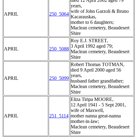
died 12 April 2002 aged 79
years,
wife of John Garzoli & Bruno
APRIL
250_5064
Kacarauskas,
mother to 6 daughters;
Maclean cemetery, Beaudesert
Shire
Roy E.J. STREET,
3 April 1992 aged 79;
APRIL
250_5088
Maclean cemetery, Beaudesert
Shire
Robert Thomas TOTMAN,
died 9 April 2000 aged 56
years,
APRIL
250_5099
husband father grandfather;
Maclean cemetery, Beaudesert
Shire
Eliza Tiripa MOORE,
12 April 1941 - 5 Sept 2001,
wife of Maxwell,
APRIL
251_5114
mother nanna great-nanna
mother-in-law;
Maclean cemetery, Beaudesert
Shire