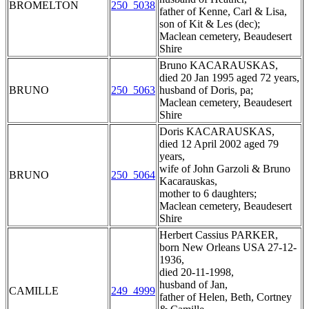
BROMELTON
250_5038
father of Kenne, Carl & Lisa,
son of Kit & Les (dec);
Maclean cemetery, Beaudesert
Shire
Bruno KACARAUSKAS,
died 20 Jan 1995 aged 72 years,
BRUNO
250_5063
husband of Doris, pa;
Maclean cemetery, Beaudesert
Shire
Doris KACARAUSKAS,
died 12 April 2002 aged 79
years,
wife of John Garzoli & Bruno
BRUNO
250_5064
Kacarauskas,
mother to 6 daughters;
Maclean cemetery, Beaudesert
Shire
Herbert Cassius PARKER,
born New Orleans USA 27-12-
1936,
died 20-11-1998,
husband of Jan,
CAMILLE
249_4999
father of Helen, Beth, Cortney