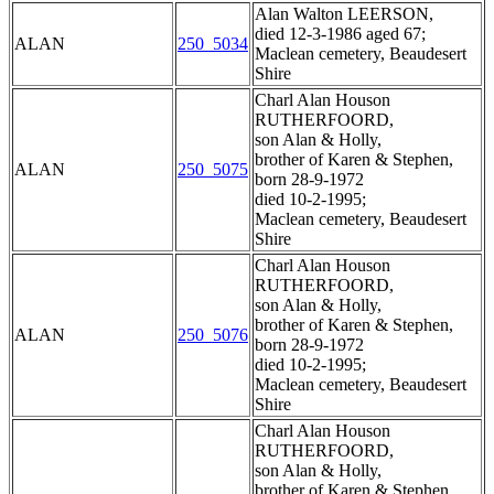
Alan Walton LEERSON,
died 12-3-1986 aged 67;
ALAN
250_5034
Maclean cemetery, Beaudesert
Shire
Charl Alan Houson
RUTHERFOORD,
son Alan & Holly,
brother of Karen & Stephen,
ALAN
250_5075
born 28-9-1972
died 10-2-1995;
Maclean cemetery, Beaudesert
Shire
Charl Alan Houson
RUTHERFOORD,
son Alan & Holly,
brother of Karen & Stephen,
ALAN
250_5076
born 28-9-1972
died 10-2-1995;
Maclean cemetery, Beaudesert
Shire
Charl Alan Houson
RUTHERFOORD,
son Alan & Holly,
brother of Karen & Stephen,