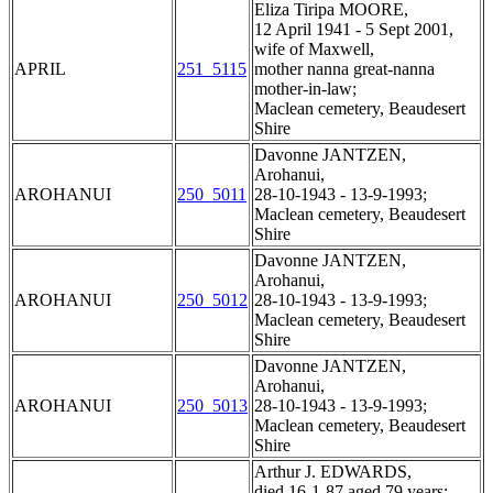
Eliza Tiripa MOORE,
12 April 1941 - 5 Sept 2001,
wife of Maxwell,
APRIL
251_5115
mother nanna great-nanna
mother-in-law;
Maclean cemetery, Beaudesert
Shire
Davonne JANTZEN,
Arohanui,
AROHANUI
250_5011
28-10-1943 - 13-9-1993;
Maclean cemetery, Beaudesert
Shire
Davonne JANTZEN,
Arohanui,
AROHANUI
250_5012
28-10-1943 - 13-9-1993;
Maclean cemetery, Beaudesert
Shire
Davonne JANTZEN,
Arohanui,
AROHANUI
250_5013
28-10-1943 - 13-9-1993;
Maclean cemetery, Beaudesert
Shire
Arthur J. EDWARDS,
died 16-1-87 aged 79 years;