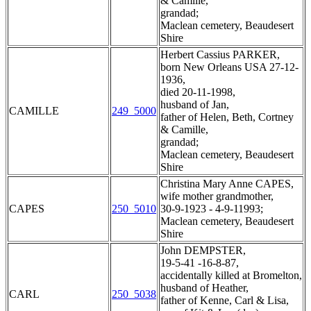
& Camille,
grandad;
Maclean cemetery, Beaudesert
Shire
Herbert Cassius PARKER,
born New Orleans USA 27-12-
1936,
died 20-11-1998,
husband of Jan,
CAMILLE
249_5000
father of Helen, Beth, Cortney
& Camille,
grandad;
Maclean cemetery, Beaudesert
Shire
Christina Mary Anne CAPES,
wife mother grandmother,
CAPES
250_5010
30-9-1923 - 4-9-11993;
Maclean cemetery, Beaudesert
Shire
John DEMPSTER,
19-5-41 -16-8-87,
accidentally killed at Bromelton,
husband of Heather,
CARL
250_5038
father of Kenne, Carl & Lisa,