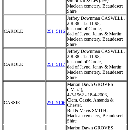
son of Kit & Les (dec);
Maclean cemetery, Beaudesert
Shire
Jeffrey Downman CASWELL,
2-8-38 - 12-11-98,
husband of Carole,
CAROLE
251_5116
dad of Jayne, Jenny & Martin;
Maclean cemetery, Beaudesert
Shire
Jeffrey Downman CASWELL,
2-8-38 - 12-11-98,
husband of Carole,
CAROLE
251_5117
dad of Jayne, Jenny & Martin;
Maclean cemetery, Beaudesert
Shire
Marion Dawn GROVES
("Maz"),
4-7-1962 - 18-4-2003,
Clem, Cassie, Amanda &
CASSIE
251_5106
Chester,
Bill & Mavis SMITH;
Maclean cemetery, Beaudesert
Shire
Marion Dawn GROVES