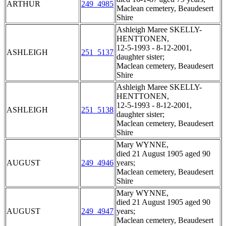
ARTHUR
249_4985
Maclean cemetery, Beaudesert
Shire
Ashleigh Maree SKELLY-
HENTTONEN,
12-5-1993 - 8-12-2001,
ASHLEIGH
251_5137
daughter sister;
Maclean cemetery, Beaudesert
Shire
Ashleigh Maree SKELLY-
HENTTONEN,
12-5-1993 - 8-12-2001,
ASHLEIGH
251_5138
daughter sister;
Maclean cemetery, Beaudesert
Shire
Mary WYNNE,
died 21 August 1905 aged 90
AUGUST
249_4946
years;
Maclean cemetery, Beaudesert
Shire
Mary WYNNE,
died 21 August 1905 aged 90
AUGUST
249_4947
years;
Maclean cemetery, Beaudesert