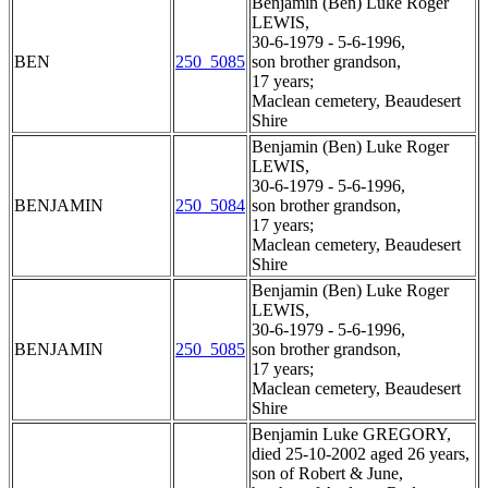
Benjamin (Ben) Luke Roger
LEWIS,
30-6-1979 - 5-6-1996,
BEN
250_5085
son brother grandson,
17 years;
Maclean cemetery, Beaudesert
Shire
Benjamin (Ben) Luke Roger
LEWIS,
30-6-1979 - 5-6-1996,
BENJAMIN
250_5084
son brother grandson,
17 years;
Maclean cemetery, Beaudesert
Shire
Benjamin (Ben) Luke Roger
LEWIS,
30-6-1979 - 5-6-1996,
BENJAMIN
250_5085
son brother grandson,
17 years;
Maclean cemetery, Beaudesert
Shire
Benjamin Luke GREGORY,
died 25-10-2002 aged 26 years,
son of Robert & June,