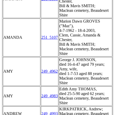
Chester,
Bill & Mavis SMITH;
Maclean cemetery, Beaudesert
Shire
Marion Dawn GROVES
("Maz"),
4-7-1962 - 18-4-2003,
Clem, Cassie, Amanda &
AMANDA
251_5107
Chester,
Bill & Mavis SMITH;
Maclean cemetery, Beaudesert
Shire
George J. JOHNSON,
died 16-4-47 aged 79 years;
Amy, wife,
AMY
249_4962
died 1-7-53 aged 88 years;
Maclean cemetery, Beaudesert
Shire
Edith Amy THOMAS,
died 25-5-90 aged 62 years;
AMY
249_4983
Maclean cemetery, Beaudesert
Shire
KIRKPATRICK, Andrew;
ANDREW
249_4993
Maclean cemetery, Beaudesert