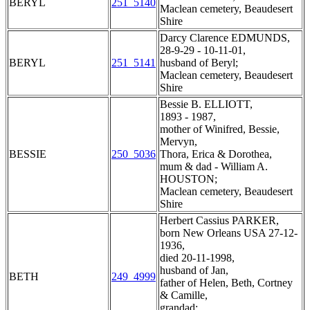
BERYL
251_5140
Maclean cemetery, Beaudesert
Shire
Darcy Clarence EDMUNDS,
28-9-29 - 10-11-01,
BERYL
251_5141
husband of Beryl;
Maclean cemetery, Beaudesert
Shire
Bessie B. ELLIOTT,
1893 - 1987,
mother of Winifred, Bessie,
Mervyn,
BESSIE
250_5036
Thora, Erica & Dorothea,
mum & dad - William A.
HOUSTON;
Maclean cemetery, Beaudesert
Shire
Herbert Cassius PARKER,
born New Orleans USA 27-12-
1936,
died 20-11-1998,
husband of Jan,
BETH
249_4999
father of Helen, Beth, Cortney
& Camille,
grandad;