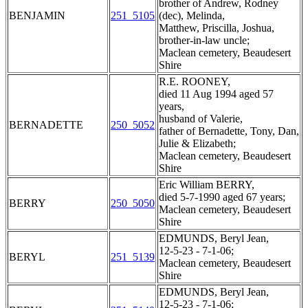
brother of Andrew, Rodney
BENJAMIN
251_5105
(dec), Melinda,
Matthew, Priscilla, Joshua,
brother-in-law uncle;
Maclean cemetery, Beaudesert
Shire
R.E. ROONEY,
died 11 Aug 1994 aged 57
years,
husband of Valerie,
BERNADETTE
250_5052
father of Bernadette, Tony, Dan,
Julie & Elizabeth;
Maclean cemetery, Beaudesert
Shire
Eric William BERRY,
died 5-7-1990 aged 67 years;
BERRY
250_5050
Maclean cemetery, Beaudesert
Shire
EDMUNDS, Beryl Jean,
12-5-23 - 7-1-06;
BERYL
251_5139
Maclean cemetery, Beaudesert
Shire
EDMUNDS, Beryl Jean,
12-5-23 - 7-1-06;