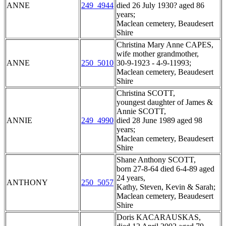
ANNE
249_4944
died 26 July 1930? aged 86
years;
Maclean cemetery, Beaudesert
Shire
Christina Mary Anne CAPES,
wife mother grandmother,
ANNE
250_5010
30-9-1923 - 4-9-11993;
Maclean cemetery, Beaudesert
Shire
Christina SCOTT,
youngest daughter of James &
Annie SCOTT,
ANNIE
249_4990
died 28 June 1989 aged 98
years;
Maclean cemetery, Beaudesert
Shire
Shane Anthony SCOTT,
born 27-8-64 died 6-4-89 aged
24 years,
ANTHONY
250_5057
Kathy, Steven, Kevin & Sarah;
Maclean cemetery, Beaudesert
Shire
Doris KACARAUSKAS,