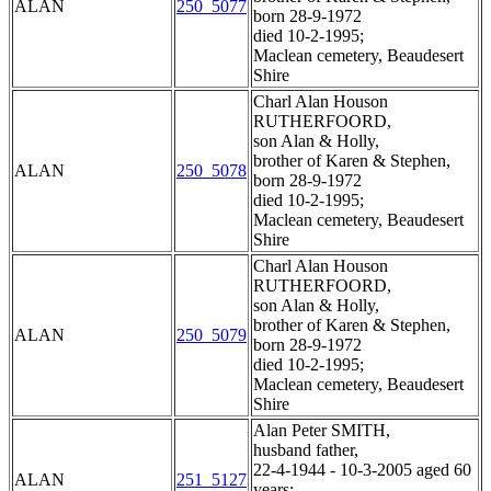
ALAN
250_5077
born 28-9-1972
died 10-2-1995;
Maclean cemetery, Beaudesert
Shire
Charl Alan Houson
RUTHERFOORD,
son Alan & Holly,
brother of Karen & Stephen,
ALAN
250_5078
born 28-9-1972
died 10-2-1995;
Maclean cemetery, Beaudesert
Shire
Charl Alan Houson
RUTHERFOORD,
son Alan & Holly,
brother of Karen & Stephen,
ALAN
250_5079
born 28-9-1972
died 10-2-1995;
Maclean cemetery, Beaudesert
Shire
Alan Peter SMITH,
husband father,
22-4-1944 - 10-3-2005 aged 60
ALAN
251_5127
years;