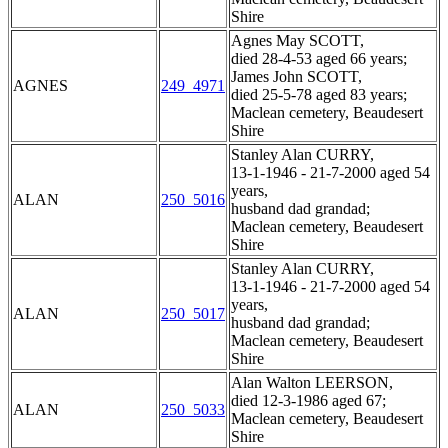
Shire
Agnes May SCOTT,
died 28-4-53 aged 66 years;
James John SCOTT,
AGNES
249_4971
died 25-5-78 aged 83 years;
Maclean cemetery, Beaudesert
Shire
Stanley Alan CURRY,
13-1-1946 - 21-7-2000 aged 54
years,
ALAN
250_5016
husband dad grandad;
Maclean cemetery, Beaudesert
Shire
Stanley Alan CURRY,
13-1-1946 - 21-7-2000 aged 54
years,
ALAN
250_5017
husband dad grandad;
Maclean cemetery, Beaudesert
Shire
Alan Walton LEERSON,
died 12-3-1986 aged 67;
ALAN
250_5033
Maclean cemetery, Beaudesert
Shire