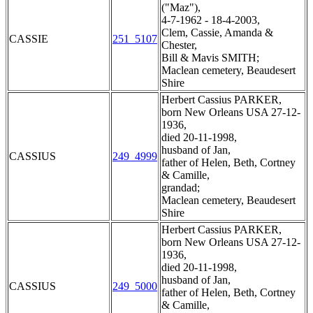
("Maz"),
4-7-1962 - 18-4-2003,
Clem, Cassie, Amanda &
CASSIE
251_5107
Chester,
Bill & Mavis SMITH;
Maclean cemetery, Beaudesert
Shire
Herbert Cassius PARKER,
born New Orleans USA 27-12-
1936,
died 20-11-1998,
husband of Jan,
CASSIUS
249_4999
father of Helen, Beth, Cortney
& Camille,
grandad;
Maclean cemetery, Beaudesert
Shire
Herbert Cassius PARKER,
born New Orleans USA 27-12-
1936,
died 20-11-1998,
husband of Jan,
CASSIUS
249_5000
father of Helen, Beth, Cortney
& Camille,