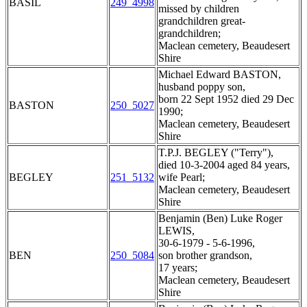
BASIL
249_4998
missed by children
grandchildren great-
grandchildren;
Maclean cemetery, Beaudesert
Shire
Michael Edward BASTON,
husband poppy son,
born 22 Sept 1952 died 29 Dec
BASTON
250_5027
1990;
Maclean cemetery, Beaudesert
Shire
T.P.J. BEGLEY ("Terry"),
died 10-3-2004 aged 84 years,
BEGLEY
251_5132
wife Pearl;
Maclean cemetery, Beaudesert
Shire
Benjamin (Ben) Luke Roger
LEWIS,
30-6-1979 - 5-6-1996,
BEN
250_5084
son brother grandson,
17 years;
Maclean cemetery, Beaudesert
Shire