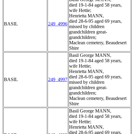
died 19-1-84 aged 58 years,
wife Hettie;
Henrietta MANN,
died 28-6-95 aged 69 years,
BASIL
249_4996
missed by children
grandchildren great-
grandchildren;
Maclean cemetery, Beaudesert
Shire
Basil George MANN,
died 19-1-84 aged 58 years,
wife Hettie;
Henrietta MANN,
died 28-6-95 aged 69 years,
BASIL
249_4997
missed by children
grandchildren great-
grandchildren;
Maclean cemetery, Beaudesert
Shire
Basil George MANN,
died 19-1-84 aged 58 years,
wife Hettie;
Henrietta MANN,
died 28-6-95 aged 69 years,