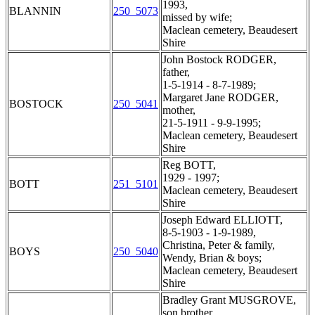
1993,
BLANNIN
250_5073
missed by wife;
Maclean cemetery, Beaudesert
Shire
John Bostock RODGER,
father,
1-5-1914 - 8-7-1989;
Margaret Jane RODGER,
BOSTOCK
250_5041
mother,
21-5-1911 - 9-9-1995;
Maclean cemetery, Beaudesert
Shire
Reg BOTT,
1929 - 1997;
BOTT
251_5101
Maclean cemetery, Beaudesert
Shire
Joseph Edward ELLIOTT,
8-5-1903 - 1-9-1989,
Christina, Peter & family,
BOYS
250_5040
Wendy, Brian & boys;
Maclean cemetery, Beaudesert
Shire
Bradley Grant MUSGROVE,
son brother,