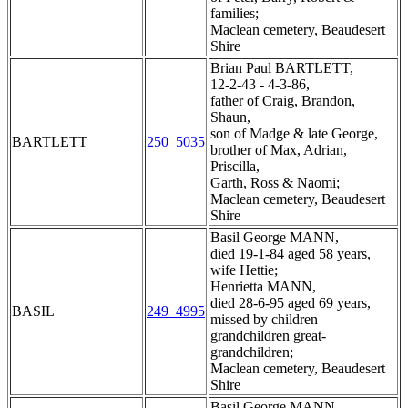
families;
Maclean cemetery, Beaudesert
Shire
Brian Paul BARTLETT,
12-2-43 - 4-3-86,
father of Craig, Brandon,
Shaun,
son of Madge & late George,
BARTLETT
250_5035
brother of Max, Adrian,
Priscilla,
Garth, Ross & Naomi;
Maclean cemetery, Beaudesert
Shire
Basil George MANN,
died 19-1-84 aged 58 years,
wife Hettie;
Henrietta MANN,
died 28-6-95 aged 69 years,
BASIL
249_4995
missed by children
grandchildren great-
grandchildren;
Maclean cemetery, Beaudesert
Shire
Basil George MANN,