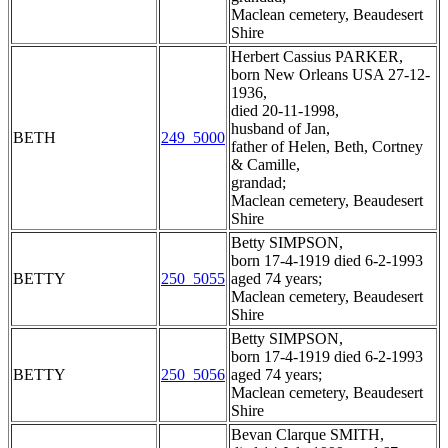
Maclean cemetery, Beaudesert
Shire
Herbert Cassius PARKER,
born New Orleans USA 27-12-
1936,
died 20-11-1998,
husband of Jan,
BETH
249_5000
father of Helen, Beth, Cortney
& Camille,
grandad;
Maclean cemetery, Beaudesert
Shire
Betty SIMPSON,
born 17-4-1919 died 6-2-1993
BETTY
250_5055
aged 74 years;
Maclean cemetery, Beaudesert
Shire
Betty SIMPSON,
born 17-4-1919 died 6-2-1993
BETTY
250_5056
aged 74 years;
Maclean cemetery, Beaudesert
Shire
Bevan Clarque SMITH,