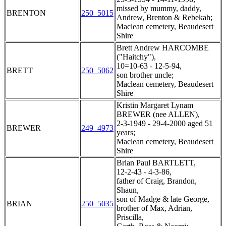
missed by mummy, daddy,
BRENTON
250_5015
Andrew, Brenton & Rebekah;
Maclean cemetery, Beaudesert
Shire
Brett Andrew HARCOMBE
("Haitchy"),
10=10-63 - 12-5-94,
BRETT
250_5062
son brother uncle;
Maclean cemetery, Beaudesert
Shire
Kristin Margaret Lynam
BREWER (nee ALLEN),
2-3-1949 - 29-4-2000 aged 51
BREWER
249_4973
years;
Maclean cemetery, Beaudesert
Shire
Brian Paul BARTLETT,
12-2-43 - 4-3-86,
father of Craig, Brandon,
Shaun,
son of Madge & late George,
BRIAN
250_5035
brother of Max, Adrian,
Priscilla,