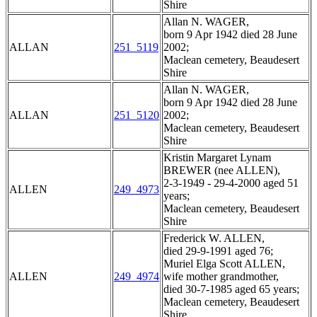
Shire
Allan N. WAGER,
born 9 Apr 1942 died 28 June
ALLAN
251_5119
2002;
Maclean cemetery, Beaudesert
Shire
Allan N. WAGER,
born 9 Apr 1942 died 28 June
ALLAN
251_5120
2002;
Maclean cemetery, Beaudesert
Shire
Kristin Margaret Lynam
BREWER (nee ALLEN),
2-3-1949 - 29-4-2000 aged 51
ALLEN
249_4973
years;
Maclean cemetery, Beaudesert
Shire
Frederick W. ALLEN,
died 29-9-1991 aged 76;
Muriel Elga Scott ALLEN,
ALLEN
249_4974
wife mother grandmother,
died 30-7-1985 aged 65 years;
Maclean cemetery, Beaudesert
Shire