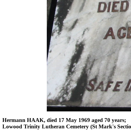
Hermann HAAK, died 17 May 1969 aged 70 years;
Lowood Trinity Lutheran Cemetery (St Mark's Sectio