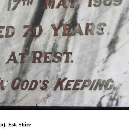
n), Esk Shire