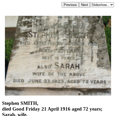
Stephen SMITH,
died Good Friday 21 April 1916 aged 72 years;
Sarah, wife,