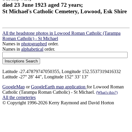
died 23 June 1923 aged 72 years;
St Michael's Catholic Cemetery, Lowood, Esk Shire
All the headstone photos in Lowood Roman Catholic (Tarampa
Roman Catholic) - St Michael
Names in
photographed
order.
Names in
alphabetical
order.
Latitude -27.47879747050355, Longitude 152.5537319416332
Latitude -27° 28’ 44", Longitude 152° 33’ 13"
GoogleMap
or
GoogleEarth map application
for Lowood Roman
Catholic (Tarampa Roman Catholic) - St Michael.
(What's this?)
All the cemeteries
© Copyright 1996-2026 Kerry Raymond and David Horton