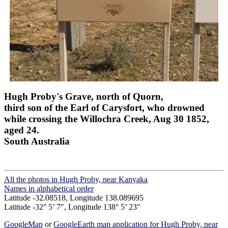
Hugh Proby's Grave, north of Quorn,
third son of the Earl of Carysfort, who drowned
while crossing the Willochra Creek, Aug 30 1852,
aged 24.
South Australia
All the photos in Hugh Proby, near Kanyaka
Names in alphabetical order
Latitude -32.08518, Longitude 138.089695
Latitude -32° 5’ 7", Longitude 138° 5’ 23"
GoogleMap
or
GoogleEarth map application for Hugh Proby, near