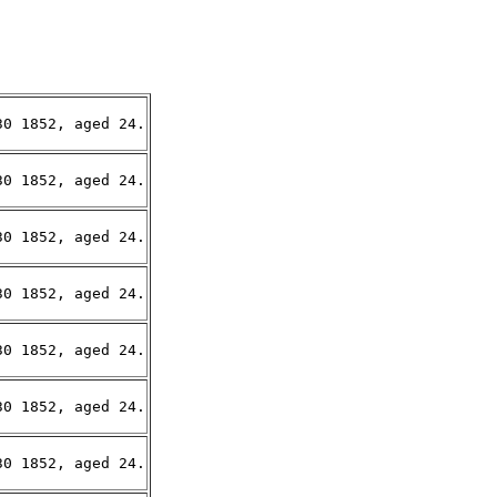
0 1852, aged 24.

0 1852, aged 24.

0 1852, aged 24.

0 1852, aged 24.

0 1852, aged 24.

0 1852, aged 24.

0 1852, aged 24.
