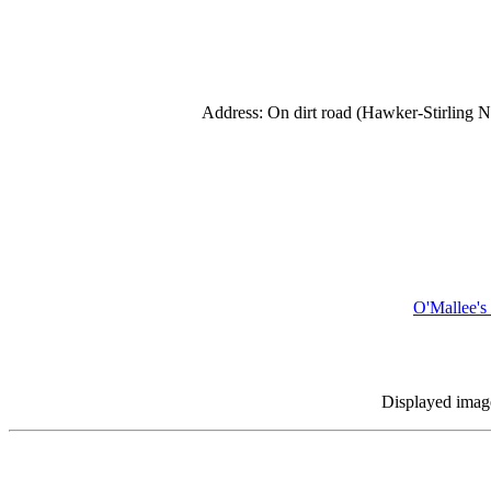
Address: On dirt road (Hawker-Stirling N
O'Mallee
Displayed images