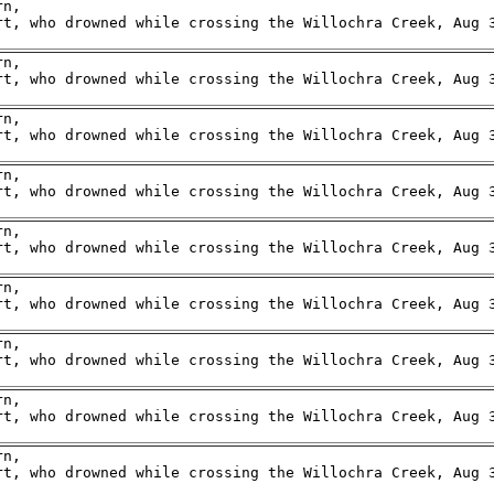
n,

rt, who drowned while crossing the Willochra Creek, Aug 3
n,

rt, who drowned while crossing the Willochra Creek, Aug 3
n,

rt, who drowned while crossing the Willochra Creek, Aug 3
n,

rt, who drowned while crossing the Willochra Creek, Aug 3
n,

rt, who drowned while crossing the Willochra Creek, Aug 3
n,

rt, who drowned while crossing the Willochra Creek, Aug 3
n,

rt, who drowned while crossing the Willochra Creek, Aug 3
n,

rt, who drowned while crossing the Willochra Creek, Aug 3
n,

rt, who drowned while crossing the Willochra Creek, Aug 3