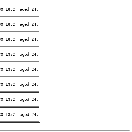
0 1852, aged 24.

0 1852, aged 24.

0 1852, aged 24.

0 1852, aged 24.

0 1852, aged 24.

0 1852, aged 24.

0 1852, aged 24.

0 1852, aged 24.
