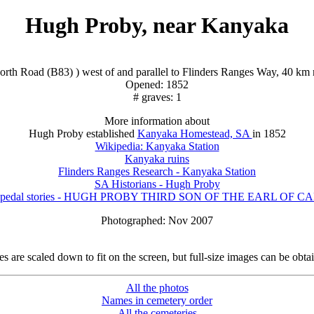
Hugh Proby, near Kanyaka
orth Road (B83) ) west of and parallel to Flinders Ranges Way, 40 km n
Opened: 1852
# graves: 1
More information about
Hugh Proby established
Kanyaka Homestead, SA
in 1852
Wikipedia: Kanyaka Station
Kanyaka ruins
Flinders Ranges Research - Kanyaka Station
SA Historians - Hugh Proby
's pedal stories - HUGH PROBY THIRD SON OF THE EARL OF 
Photographed: Nov 2007
 are scaled down to fit on the screen, but full-size images can be obta
All the photos
Names in cemetery order
All the cemeteries