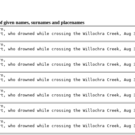
 of given names, surnames and placenames
n,

rt, who drowned while crossing the Willochra Creek, Aug 3
n,

rt, who drowned while crossing the Willochra Creek, Aug 3
n,

rt, who drowned while crossing the Willochra Creek, Aug 3
n,

rt, who drowned while crossing the Willochra Creek, Aug 3
n,

rt, who drowned while crossing the Willochra Creek, Aug 3
n,

rt, who drowned while crossing the Willochra Creek, Aug 3
n,

rt, who drowned while crossing the Willochra Creek, Aug 3