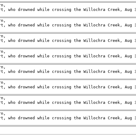
n,

rt, who drowned while crossing the Willochra Creek, Aug 3
n,

rt, who drowned while crossing the Willochra Creek, Aug 3
n,

rt, who drowned while crossing the Willochra Creek, Aug 3
n,

rt, who drowned while crossing the Willochra Creek, Aug 3
n,

rt, who drowned while crossing the Willochra Creek, Aug 3
n,

rt, who drowned while crossing the Willochra Creek, Aug 3
n,

rt, who drowned while crossing the Willochra Creek, Aug 3
n,

rt, who drowned while crossing the Willochra Creek, Aug 3