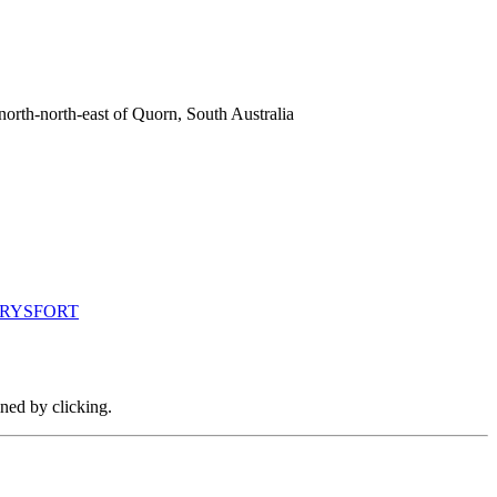
orth-north-east of Quorn, South Australia
CARYSFORT
ined by clicking.