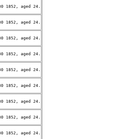
0 1852, aged 24.

0 1852, aged 24.

0 1852, aged 24.

0 1852, aged 24.

0 1852, aged 24.

0 1852, aged 24.

0 1852, aged 24.

0 1852, aged 24.

0 1852, aged 24.
