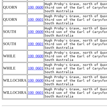
Hugh Proby's Grave, north of Quor
QUORN
100_0600
third son of the Earl of Carysfo
Hugh Proby's Grave, north of Quor
QUORN
100_0601
third son of the Earl of Carysfo
Hugh Proby's Grave, north of Quor
SOUTH
100_0600
third son of the Earl of Carysfo
Hugh Proby's Grave, north of Quor
SOUTH
100_0601
third son of the Earl of Carysfo
Hugh Proby's Grave, north of Quor
WHILE
100_0600
third son of the Earl of Carysfo
Hugh Proby's Grave, north of Quor
WHILE
100_0601
third son of the Earl of Carysfo
Hugh Proby's Grave, north of Quor
WILLOCHRA
100_0600
third son of the Earl of Carysfo
Hugh Proby's Grave, north of Quor
WILLOCHRA
100_0601
third son of the Earl of Carysfo