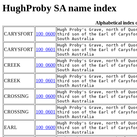
HughProby SA name index
Alphabetical index
Hugh Proby's Grave, north of Quor
CARYSFORT
100_0600
third son of the Earl of Carysfo
Hugh Proby's Grave, north of Quor
CARYSFORT
100_0601
third son of the Earl of Carysfo
Hugh Proby's Grave, north of Quor
CREEK
100_0600
third son of the Earl of Carysfo
Hugh Proby's Grave, north of Quor
CREEK
100_0601
third son of the Earl of Carysfo
Hugh Proby's Grave, north of Quor
CROSSING
100_0600
third son of the Earl of Carysfo
Hugh Proby's Grave, north of Quor
CROSSING
100_0601
third son of the Earl of Carysfo
Hugh Proby's Grave, north of Quor
EARL
100_0600
third son of the Earl of Carysfo