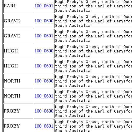
Hugh Proby's Grave, north of Quor
EARL
100_0601
third son of the Earl of Carysfo
Hugh Proby's Grave, north of Quor
GRAVE
100_0600
third son of the Earl of Carysfo
Hugh Proby's Grave, north of Quor
GRAVE
100_0601
third son of the Earl of Carysfo
Hugh Proby's Grave, north of Quor
HUGH
100_0600
third son of the Earl of Carysfo
Hugh Proby's Grave, north of Quor
HUGH
100_0601
third son of the Earl of Carysfo
Hugh Proby's Grave, north of Quor
NORTH
100_0600
third son of the Earl of Carysfo
Hugh Proby's Grave, north of Quor
NORTH
100_0601
third son of the Earl of Carysfo
Hugh Proby's Grave, north of Quor
PROBY
100_0600
third son of the Earl of Carysfo
Hugh Proby's Grave, north of Quor
PROBY
100_0601
third son of the Earl of Carysfo