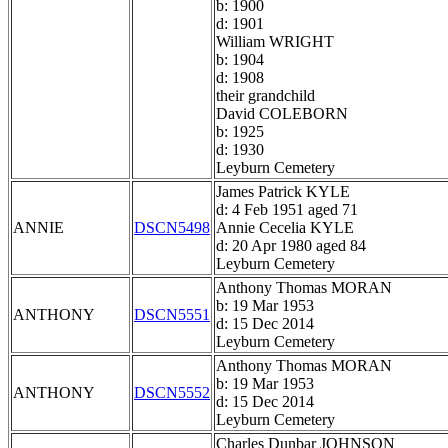
b: 1900
d: 1901
William WRIGHT
b: 1904
d: 1908
their grandchild
David COLEBORN
b: 1925
d: 1930
Leyburn Cemetery
James Patrick KYLE
d: 4 Feb 1951 aged 71
ANNIE
DSCN5498
Annie Cecelia KYLE
d: 20 Apr 1980 aged 84
Leyburn Cemetery
Anthony Thomas MORAN
b: 19 Mar 1953
ANTHONY
DSCN5551
d: 15 Dec 2014
Leyburn Cemetery
Anthony Thomas MORAN
b: 19 Mar 1953
ANTHONY
DSCN5552
d: 15 Dec 2014
Leyburn Cemetery
Charles Dunbar JOHNSON