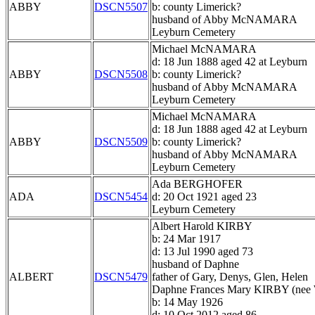
ABBY
DSCN5507
b: county Limerick?
husband of Abby McNAMARA
Leyburn Cemetery
Michael McNAMARA
d: 18 Jun 1888 aged 42 at Leyburn
ABBY
DSCN5508
b: county Limerick?
husband of Abby McNAMARA
Leyburn Cemetery
Michael McNAMARA
d: 18 Jun 1888 aged 42 at Leyburn
ABBY
DSCN5509
b: county Limerick?
husband of Abby McNAMARA
Leyburn Cemetery
Ada BERGHOFER
ADA
DSCN5454
d: 20 Oct 1921 aged 23
Leyburn Cemetery
Albert Harold KIRBY
b: 24 Mar 1917
d: 13 Jul 1990 aged 73
husband of Daphne
ALBERT
DSCN5479
father of Gary, Denys, Glen, Helen
Daphne Frances Mary KIRBY (ne
b: 14 May 1926
d: 10 Oct 2012 aged 86