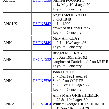
ALICE
DSCN5539
Michael FOGARTY
d: 14 May 1914 aged 79
Leyburn Cemetery
Angus McDONALD
b: Oct 1848
ANGUS
DSCN5442
d: Jan 1899
drowned in Canal Creek
Leyburn Cemetery
Mary Ann CLAY
ANN
DSCN5449
d: 2 Jan 1949 aged 86
Leyburn Cemetery
Bridget MURRAN
d: 5 Apr 1951 aged 92
ANN
DSCN5532
daughter of Patrick and Ann MUR
Leyburn Cemetery
John O'PHEE
d: 7 Dec 1921 aged 91
ANN
DSCN5536
Sarah Ann O'PHEE
d: 23 Dec 1933 aged 77
Leyburn Cemetery
Anna Maria GRIESHEIMER
d: 28 Jul 1949 aged 69
ANNA
DSCN5464
William George GRIESHEIMER
d: 11 Sep 1944 aged 76