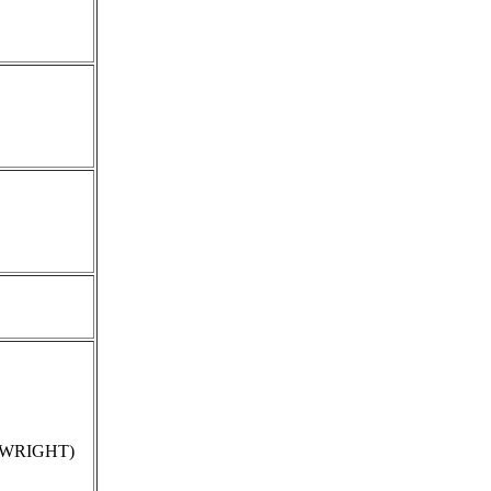
e WRIGHT)