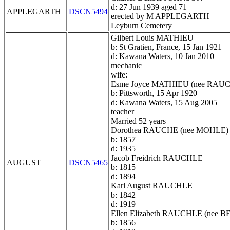
d: 27 Jun 1939 aged 71
APPLEGARTH
DSCN5494
erected by M APPLEGARTH
Leyburn Cemetery
Gilbert Louis MATHIEU
b: St Gratien, France, 15 Jan 1921
d: Kawana Waters, 10 Jan 2010
mechanic
wife:
Esme Joyce MATHIEU (nee RAU
b: Pittsworth, 15 Apr 1920
d: Kawana Waters, 15 Aug 2005
teacher
Married 52 years
Dorothea RAUCHE (nee MOHLE)
b: 1857
d: 1935
Jacob Freidrich RAUCHLE
AUGUST
DSCN5465
b: 1815
d: 1894
Karl August RAUCHLE
b: 1842
d: 1919
Ellen Elizabeth RAUCHLE (nee
b: 1856