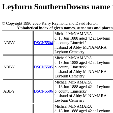
Leyburn SouthernDowns name 
© Copyright 1996-2020 Kerry Raymond and David Horton
Alphabetical index of given names, surnames and place
Michael McNAMARA
d: 18 Jun 1888 aged 42 at Leyburn
ABBY
DSCN5504
b: county Limerick?
husband of Abby McNAMARA
Leyburn Cemetery
Michael McNAMARA
d: 18 Jun 1888 aged 42 at Leyburn
ABBY
DSCN5505
b: county Limerick?
husband of Abby McNAMARA
Leyburn Cemetery
Michael McNAMARA
d: 18 Jun 1888 aged 42 at Leyburn
ABBY
DSCN5506
b: county Limerick?
husband of Abby McNAMARA
Leyburn Cemetery
Michael McNAMARA
d: 18 Jun 1888 aged 42 at Leyburn