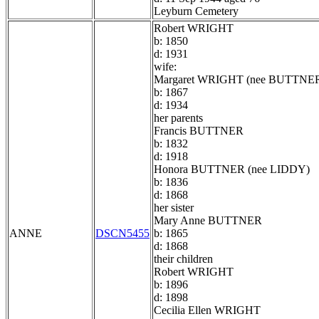
Leyburn Cemetery
Robert WRIGHT
b: 1850
d: 1931
wife:
Margaret WRIGHT (nee BUTTNE
b: 1867
d: 1934
her parents
Francis BUTTNER
b: 1832
d: 1918
Honora BUTTNER (nee LIDDY)
b: 1836
d: 1868
her sister
Mary Anne BUTTNER
ANNE
DSCN5455
b: 1865
d: 1868
their children
Robert WRIGHT
b: 1896
d: 1898
Cecilia Ellen WRIGHT