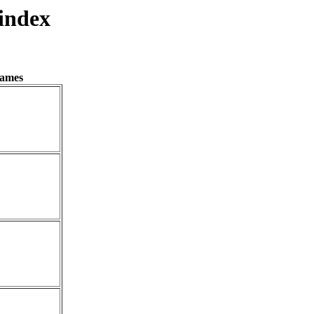
index
names