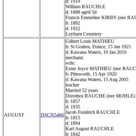
d: 1919
William RAUCHLE
d: 1888 aged 5d
Francis Emmeline KIRBY (nee R
b: 1892
d: 1922
Leyburn Cemetery
Gilbert Louis MATHIEU
b: St Gratien, France, 15 Jan 1921
d: Kawana Waters, 10 Jan 2010
mechanic
wife:
Esme Joyce MATHIEU (nee RAU
b: Pittsworth, 15 Apr 1920
d: Kawana Waters, 15 Aug 2005
teacher
Married 52 years
Dorothea RAUCHE (nee MOHLE)
b: 1857
d: 1935
Jacob Freidrich RAUCHLE
AUGUST
DSCN5466
b: 1815
d: 1894
Karl August RAUCHLE
b: 1842