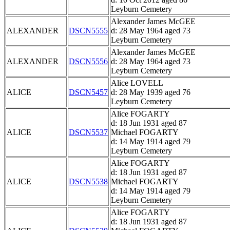
Leyburn Cemetery
Alexander James McGEE
ALEXANDER
DSCN5555
d: 28 May 1964 aged 73
Leyburn Cemetery
Alexander James McGEE
ALEXANDER
DSCN5556
d: 28 May 1964 aged 73
Leyburn Cemetery
Alice LOVELL
ALICE
DSCN5457
d: 28 May 1939 aged 76
Leyburn Cemetery
Alice FOGARTY
d: 18 Jun 1931 aged 87
ALICE
DSCN5537
Michael FOGARTY
d: 14 May 1914 aged 79
Leyburn Cemetery
Alice FOGARTY
d: 18 Jun 1931 aged 87
ALICE
DSCN5538
Michael FOGARTY
d: 14 May 1914 aged 79
Leyburn Cemetery
Alice FOGARTY
d: 18 Jun 1931 aged 87