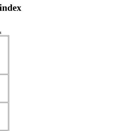
index
s