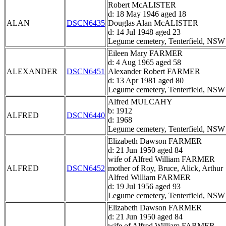
Robert McALISTER
d: 18 May 1946 aged 18
ALAN
DSCN6435
Douglas Alan McALISTER
d: 14 Jul 1948 aged 23
Legume cemetery, Tenterfield, NSW
Eileen Mary FARMER
d: 4 Aug 1965 aged 58
ALEXANDER
DSCN6451
Alexander Robert FARMER
d: 13 Apr 1981 aged 80
Legume cemetery, Tenterfield, NSW
Alfred MULCAHY
b: 1912
ALFRED
DSCN6440
d: 1968
Legume cemetery, Tenterfield, NSW
Elizabeth Dawson FARMER
d: 21 Jun 1950 aged 84
wife of Alfred William FARMER
ALFRED
DSCN6452
mother of Roy, Bruce, Alick, Arthur
Alfred William FARMER
d: 19 Jul 1956 aged 93
Legume cemetery, Tenterfield, NSW
Elizabeth Dawson FARMER
d: 21 Jun 1950 aged 84
wife of Alfred William FARMER