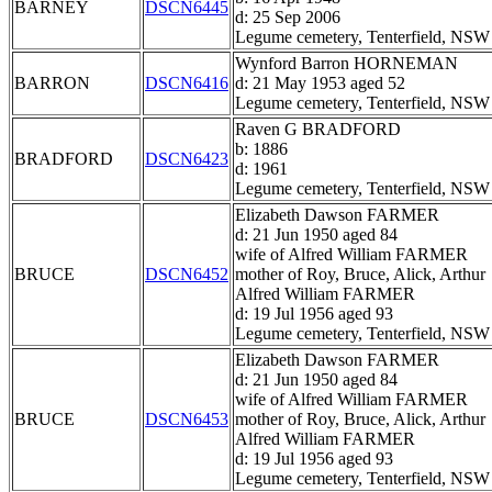
BARNEY
DSCN6445
d: 25 Sep 2006
Legume cemetery, Tenterfield, NSW
Wynford Barron HORNEMAN
BARRON
DSCN6416
d: 21 May 1953 aged 52
Legume cemetery, Tenterfield, NSW
Raven G BRADFORD
b: 1886
BRADFORD
DSCN6423
d: 1961
Legume cemetery, Tenterfield, NSW
Elizabeth Dawson FARMER
d: 21 Jun 1950 aged 84
wife of Alfred William FARMER
BRUCE
DSCN6452
mother of Roy, Bruce, Alick, Arthur
Alfred William FARMER
d: 19 Jul 1956 aged 93
Legume cemetery, Tenterfield, NSW
Elizabeth Dawson FARMER
d: 21 Jun 1950 aged 84
wife of Alfred William FARMER
BRUCE
DSCN6453
mother of Roy, Bruce, Alick, Arthur
Alfred William FARMER
d: 19 Jul 1956 aged 93
Legume cemetery, Tenterfield, NSW