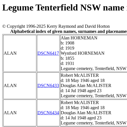
Legume Tenterfield NSW name 
© Copyright 1996-2025 Kerry Raymond and David Horton
Alphabetical index of given names, surnames and placename
Alan HORNEMAN
b: 1908
d: 1919
ALAN
DSCN6417
Wynford HORNEMAN
b: 1855
d: 1931
Legume cemetery, Tenterfield, NSW
Robert McALISTER
d: 18 May 1946 aged 18
ALAN
DSCN6433
Douglas Alan McALISTER
d: 14 Jul 1948 aged 23
Legume cemetery, Tenterfield, NSW
Robert McALISTER
d: 18 May 1946 aged 18
ALAN
DSCN6434
Douglas Alan McALISTER
d: 14 Jul 1948 aged 23
Legume cemetery, Tenterfield, NSW