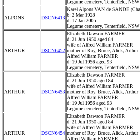
Legume cemetery, Tenterfield, NSW
Karel Alpons VAN de SANDE (Char
b: 2 Mar 1928
ALPONS
DSCN6413
d: 17 Jan 2005
Legume cemetery, Tenterfield, NSW
Elizabeth Dawson FARMER
d: 21 Jun 1950 aged 84
wife of Alfred William FARMER
ARTHUR
DSCN6452
mother of Roy, Bruce, Alick, Arthur
Alfred William FARMER
d: 19 Jul 1956 aged 93
Legume cemetery, Tenterfield, NSW
Elizabeth Dawson FARMER
d: 21 Jun 1950 aged 84
wife of Alfred William FARMER
ARTHUR
DSCN6453
mother of Roy, Bruce, Alick, Arthur
Alfred William FARMER
d: 19 Jul 1956 aged 93
Legume cemetery, Tenterfield, NSW
Elizabeth Dawson FARMER
d: 21 Jun 1950 aged 84
wife of Alfred William FARMER
ARTHUR
DSCN6454
mother of Roy, Bruce, Alick, Arthur
Alfred William FARMER