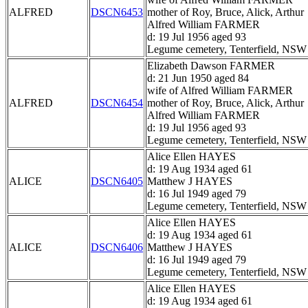
ALFRED
DSCN6453
mother of Roy, Bruce, Alick, Arthur
Alfred William FARMER
d: 19 Jul 1956 aged 93
Legume cemetery, Tenterfield, NSW
Elizabeth Dawson FARMER
d: 21 Jun 1950 aged 84
wife of Alfred William FARMER
ALFRED
DSCN6454
mother of Roy, Bruce, Alick, Arthur
Alfred William FARMER
d: 19 Jul 1956 aged 93
Legume cemetery, Tenterfield, NSW
Alice Ellen HAYES
d: 19 Aug 1934 aged 61
ALICE
DSCN6405
Matthew J HAYES
d: 16 Jul 1949 aged 79
Legume cemetery, Tenterfield, NSW
Alice Ellen HAYES
d: 19 Aug 1934 aged 61
ALICE
DSCN6406
Matthew J HAYES
d: 16 Jul 1949 aged 79
Legume cemetery, Tenterfield, NSW
Alice Ellen HAYES
d: 19 Aug 1934 aged 61