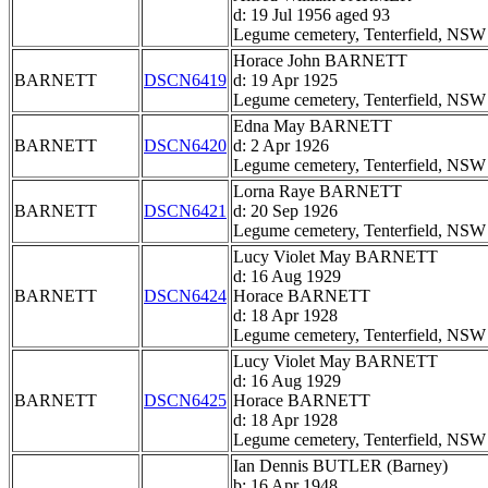
d: 19 Jul 1956 aged 93
Legume cemetery, Tenterfield, NSW
Horace John BARNETT
BARNETT
DSCN6419
d: 19 Apr 1925
Legume cemetery, Tenterfield, NSW
Edna May BARNETT
BARNETT
DSCN6420
d: 2 Apr 1926
Legume cemetery, Tenterfield, NSW
Lorna Raye BARNETT
BARNETT
DSCN6421
d: 20 Sep 1926
Legume cemetery, Tenterfield, NSW
Lucy Violet May BARNETT
d: 16 Aug 1929
BARNETT
DSCN6424
Horace BARNETT
d: 18 Apr 1928
Legume cemetery, Tenterfield, NSW
Lucy Violet May BARNETT
d: 16 Aug 1929
BARNETT
DSCN6425
Horace BARNETT
d: 18 Apr 1928
Legume cemetery, Tenterfield, NSW
Ian Dennis BUTLER (Barney)
b: 16 Apr 1948