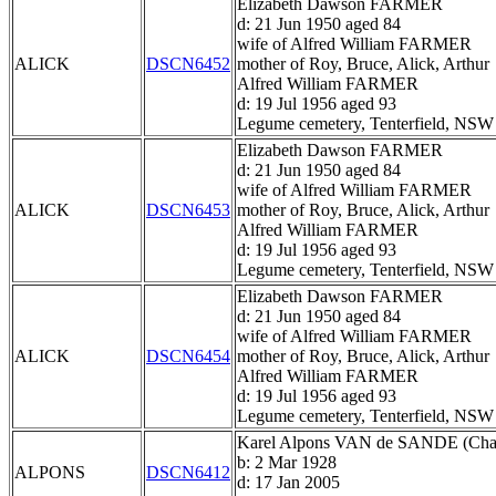
Elizabeth Dawson FARMER
d: 21 Jun 1950 aged 84
wife of Alfred William FARMER
ALICK
DSCN6452
mother of Roy, Bruce, Alick, Arthur
Alfred William FARMER
d: 19 Jul 1956 aged 93
Legume cemetery, Tenterfield, NSW
Elizabeth Dawson FARMER
d: 21 Jun 1950 aged 84
wife of Alfred William FARMER
ALICK
DSCN6453
mother of Roy, Bruce, Alick, Arthur
Alfred William FARMER
d: 19 Jul 1956 aged 93
Legume cemetery, Tenterfield, NSW
Elizabeth Dawson FARMER
d: 21 Jun 1950 aged 84
wife of Alfred William FARMER
ALICK
DSCN6454
mother of Roy, Bruce, Alick, Arthur
Alfred William FARMER
d: 19 Jul 1956 aged 93
Legume cemetery, Tenterfield, NSW
Karel Alpons VAN de SANDE (Char
b: 2 Mar 1928
ALPONS
DSCN6412
d: 17 Jan 2005