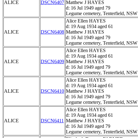
ALICE
DSCN6407
Matthew J HAYES
d: 16 Jul 1949 aged 79
Legume cemetery, Tenterfield, NSW
Alice Ellen HAYES
d: 19 Aug 1934 aged 61
ALICE
DSCN6408
Matthew J HAYES
d: 16 Jul 1949 aged 79
Legume cemetery, Tenterfield, NSW
Alice Ellen HAYES
d: 19 Aug 1934 aged 61
ALICE
DSCN6409
Matthew J HAYES
d: 16 Jul 1949 aged 79
Legume cemetery, Tenterfield, NSW
Alice Ellen HAYES
d: 19 Aug 1934 aged 61
ALICE
DSCN6410
Matthew J HAYES
d: 16 Jul 1949 aged 79
Legume cemetery, Tenterfield, NSW
Alice Ellen HAYES
d: 19 Aug 1934 aged 61
ALICE
DSCN6411
Matthew J HAYES
d: 16 Jul 1949 aged 79
Legume cemetery, Tenterfield, NSW