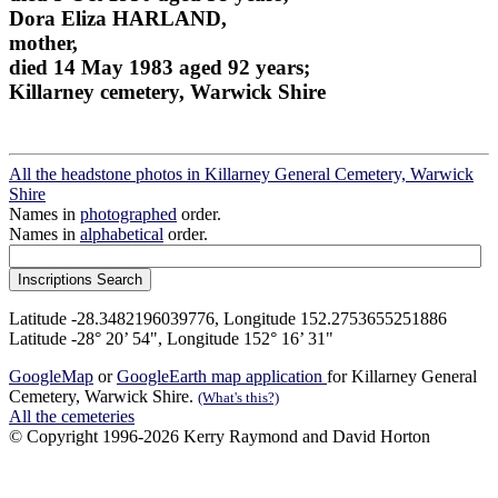
Dora Eliza HARLAND,
mother,
died 14 May 1983 aged 92 years;
Killarney cemetery, Warwick Shire
All the headstone photos in Killarney General Cemetery, Warwick
Shire
Names in
photographed
order.
Names in
alphabetical
order.
Latitude -28.3482196039776, Longitude 152.2753655251886
Latitude -28° 20’ 54", Longitude 152° 16’ 31"
GoogleMap
or
GoogleEarth map application
for Killarney General
Cemetery, Warwick Shire.
(What's this?)
All the cemeteries
© Copyright 1996-2026 Kerry Raymond and David Horton