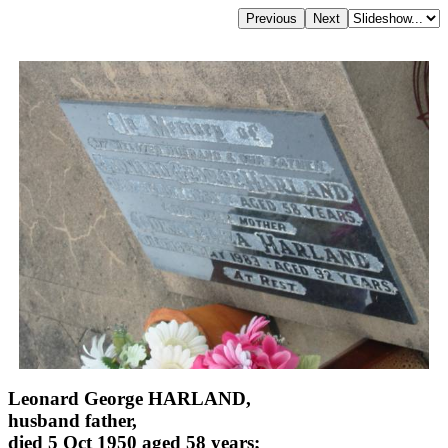
Leonard George HARLAND,
husband father,
died 5 Oct 1950 aged 58 years;