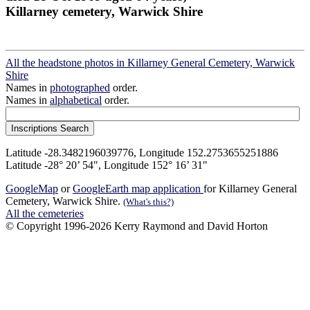
Killarney cemetery, Warwick Shire
All the headstone photos in Killarney General Cemetery, Warwick
Shire
Names in
photographed
order.
Names in
alphabetical
order.
Latitude -28.3482196039776, Longitude 152.2753655251886
Latitude -28° 20’ 54", Longitude 152° 16’ 31"
GoogleMap
or
GoogleEarth map application
for Killarney General
Cemetery, Warwick Shire.
(What's this?)
All the cemeteries
© Copyright 1996-2026 Kerry Raymond and David Horton