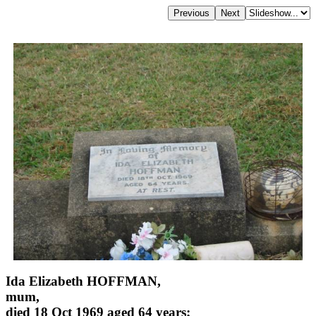
Ida Elizabeth HOFFMAN,
mum,
died 18 Oct 1969 aged 64 years;