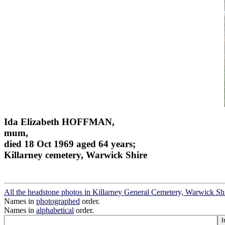
Ida Elizabeth HOFFMAN,
mum,
died 18 Oct 1969 aged 64 years;
Killarney cemetery, Warwick Shire
All the headstone photos in Killarney General Cemetery, Warwick Sh
Names in
photographed
order.
Names in
alphabetical
order.