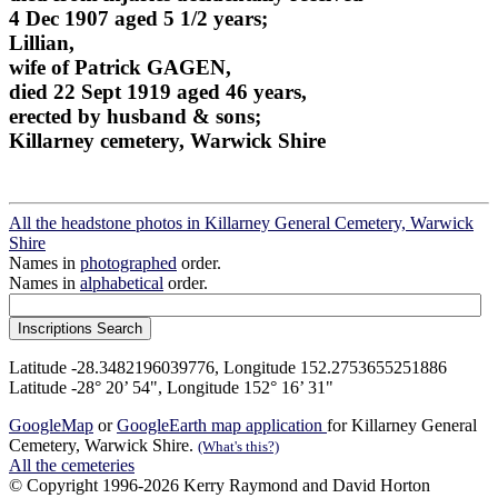
4 Dec 1907 aged 5 1/2 years;
Lillian,
wife of Patrick GAGEN,
died 22 Sept 1919 aged 46 years,
erected by husband & sons;
Killarney cemetery, Warwick Shire
All the headstone photos in Killarney General Cemetery, Warwick
Shire
Names in
photographed
order.
Names in
alphabetical
order.
Latitude -28.3482196039776, Longitude 152.2753655251886
Latitude -28° 20’ 54", Longitude 152° 16’ 31"
GoogleMap
or
GoogleEarth map application
for Killarney General
Cemetery, Warwick Shire.
(What's this?)
All the cemeteries
© Copyright 1996-2026 Kerry Raymond and David Horton