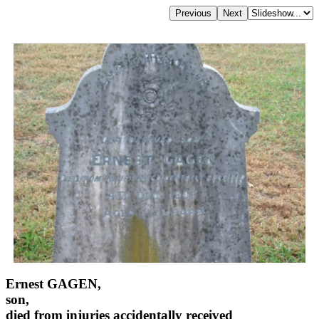
Ernest GAGEN,
son,
died from injuries accidentally received