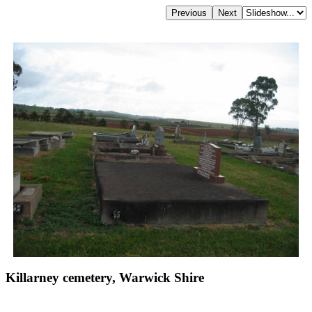
Killarney cemetery, Warwick Shire