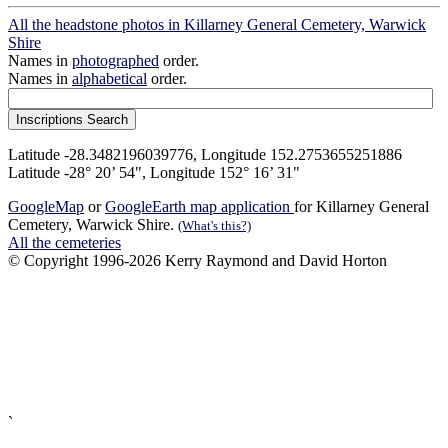
All the headstone photos in Killarney General Cemetery, Warwick
Shire
Names in
photographed
order.
Names in
alphabetical
order.
Latitude -28.3482196039776, Longitude 152.2753655251886
Latitude -28° 20’ 54", Longitude 152° 16’ 31"
GoogleMap
or
GoogleEarth map application
for Killarney General
Cemetery, Warwick Shire.
(What's this?)
All the cemeteries
© Copyright 1996-2026 Kerry Raymond and David Horton
`