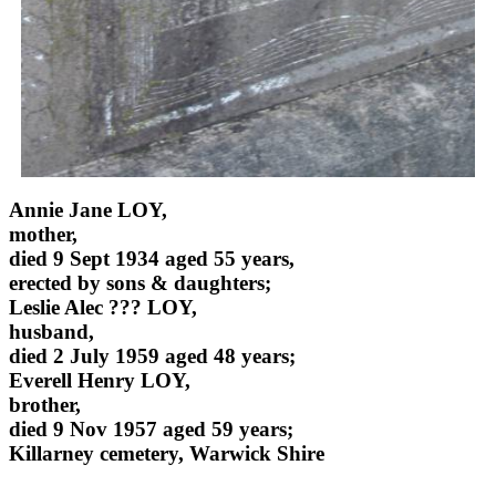
Annie Jane LOY,
mother,
died 9 Sept 1934 aged 55 years,
erected by sons & daughters;
Leslie Alec ??? LOY,
husband,
died 2 July 1959 aged 48 years;
Everell Henry LOY,
brother,
died 9 Nov 1957 aged 59 years;
Killarney cemetery, Warwick Shire