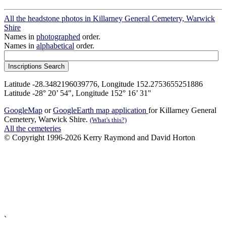
All the headstone photos in Killarney General Cemetery, Warwick
Shire
Names in
photographed
order.
Names in
alphabetical
order.
Latitude -28.3482196039776, Longitude 152.2753655251886
Latitude -28° 20’ 54", Longitude 152° 16’ 31"
GoogleMap
or
GoogleEarth map application
for Killarney General
Cemetery, Warwick Shire.
(What's this?)
All the cemeteries
© Copyright 1996-2026 Kerry Raymond and David Horton
`