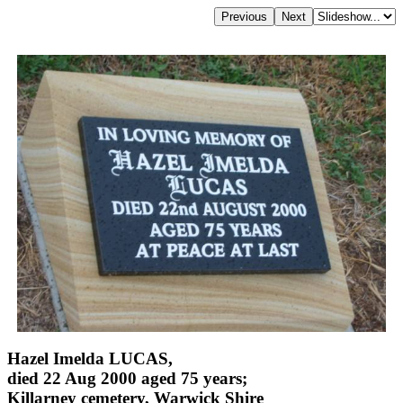
Hazel Imelda LUCAS,
died 22 Aug 2000 aged 75 years;
Killarney cemetery, Warwick Shire