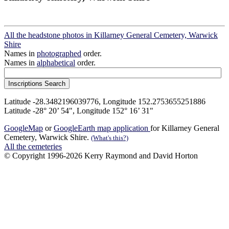
All the headstone photos in Killarney General Cemetery, Warwick
Shire
Names in
photographed
order.
Names in
alphabetical
order.
Latitude -28.3482196039776, Longitude 152.2753655251886
Latitude -28° 20’ 54", Longitude 152° 16’ 31"
GoogleMap
or
GoogleEarth map application
for Killarney General
Cemetery, Warwick Shire.
(What's this?)
All the cemeteries
© Copyright 1996-2026 Kerry Raymond and David Horton