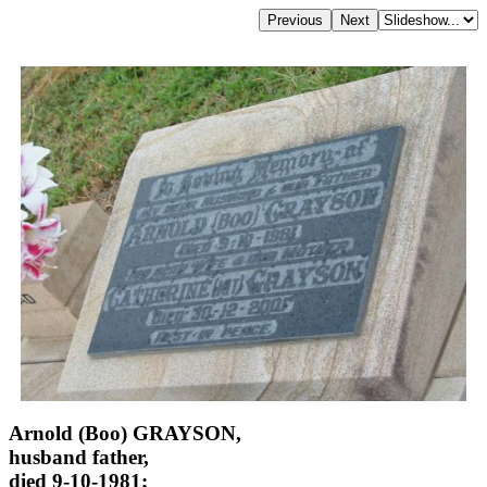
Arnold (Boo) GRAYSON,
husband father,
died 9-10-1981;