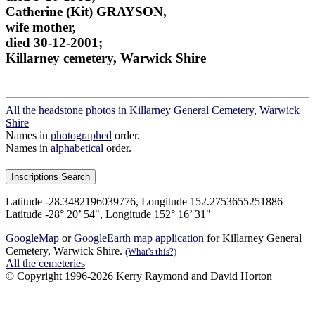
Catherine (Kit) GRAYSON,
wife mother,
died 30-12-2001;
Killarney cemetery, Warwick Shire
All the headstone photos in Killarney General Cemetery, Warwick
Shire
Names in
photographed
order.
Names in
alphabetical
order.
Latitude -28.3482196039776, Longitude 152.2753655251886
Latitude -28° 20’ 54", Longitude 152° 16’ 31"
GoogleMap
or
GoogleEarth map application
for Killarney General
Cemetery, Warwick Shire.
(What's this?)
All the cemeteries
© Copyright 1996-2026 Kerry Raymond and David Horton