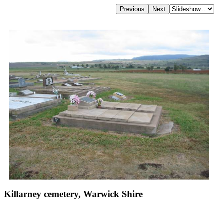
Killarney cemetery, Warwick Shire