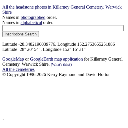
All the headstone photos in Killarney General Cemetery, Warwick
Shire
Names in
photographed
order.
Names in
alphabetical
order.
Latitude -28.3482196039776, Longitude 152.2753655251886
Latitude -28° 20’ 54", Longitude 152° 16’ 31"
GoogleMap
or
GoogleEarth map application
for Killarney General
Cemetery, Warwick Shire.
(What's this?)
All the cemeteries
© Copyright 1996-2026 Kerry Raymond and David Horton
`