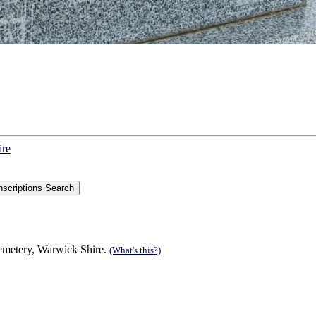
ire
Cemetery, Warwick Shire.
(What's this?)