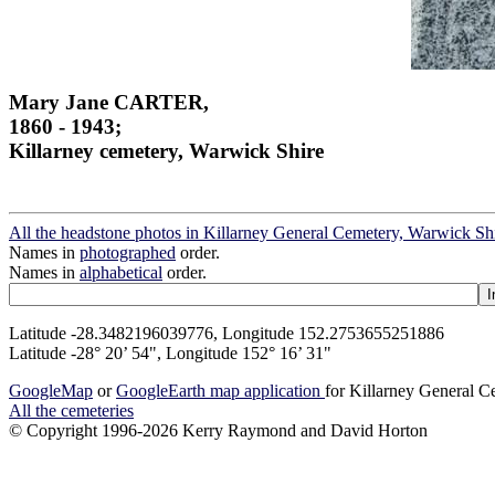
Mary Jane CARTER,
1860 - 1943;
Killarney cemetery, Warwick Shire
All the headstone photos in Killarney General Cemetery, Warwick Sh
Names in
photographed
order.
Names in
alphabetical
order.
Latitude -28.3482196039776, Longitude 152.2753655251886
Latitude -28° 20’ 54", Longitude 152° 16’ 31"
GoogleMap
or
GoogleEarth map application
for Killarney General 
All the cemeteries
© Copyright 1996-2026 Kerry Raymond and David Horton