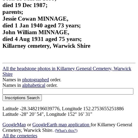
died 19 Dec 1987;
parents;
Jessie Cowan MINNAGE,
died 1 Jan 1940 aged 73 years;
John William MINNAGE,
died 4 Aug 1931 aged 75 years;
Killarney cemetery, Warwick Shire
All the headstone photos in Killarney General Cemetery, Warwick
Shire
Names in
photographed
order.
Names in
alphabetical
order.
Latitude -28.3482196039776, Longitude 152.2753655251886
Latitude -28° 20’ 54", Longitude 152° 16’ 31"
GoogleMap
or
GoogleEarth map application
for Killarney General
Cemetery, Warwick Shire.
(What's this?)
All the cemeteries