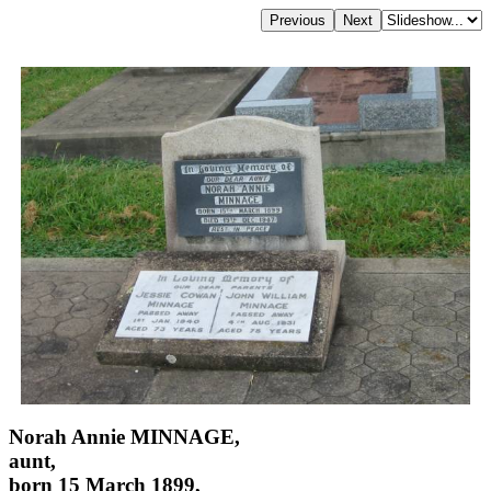
Norah Annie MINNAGE,
aunt,
born 15 March 1899,