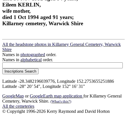
Eileen KERLIN,
wife mother,
died 1 Oct 1994 aged 91 years;
Killarney cemetery, Warwick Shire
All the headstone photos in Killarney General Cemetery, Warwick
Shire
Names in
photographed
order.
Names in
alphabetical
order.
Latitude -28.3482196039776, Longitude 152.2753655251886
Latitude -28° 20’ 54", Longitude 152° 16’ 31"
GoogleMap
or
GoogleEarth map application
for Killarney General
Cemetery, Warwick Shire.
(What's this?)
All the cemeteries
© Copyright 1996-2026 Kerry Raymond and David Horton