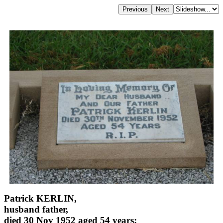
Patrick KERLIN,
husband father,
died 30 Nov 1952 aged 54 years;