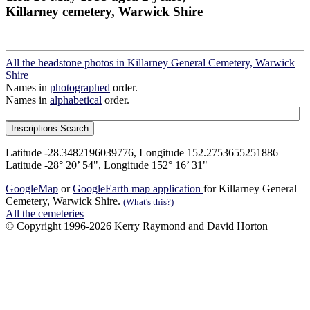
Killarney cemetery, Warwick Shire
All the headstone photos in Killarney General Cemetery, Warwick
Shire
Names in
photographed
order.
Names in
alphabetical
order.
Latitude -28.3482196039776, Longitude 152.2753655251886
Latitude -28° 20’ 54", Longitude 152° 16’ 31"
GoogleMap
or
GoogleEarth map application
for Killarney General
Cemetery, Warwick Shire.
(What's this?)
All the cemeteries
© Copyright 1996-2026 Kerry Raymond and David Horton