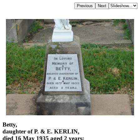
Betty,
daughter of P. & E. KERLIN,
died 16 May 1935 aged 2 years;