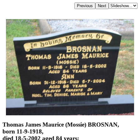
Thomas James Maurice (Mossie) BROSNAN,
born 11-9-1918,
died 18-5-2002 aged 84 years;