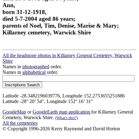
Ann,
born 31-12-1918,
died 5-7-2004 aged 86 years;
parents of Noel, Tim, Denise, Marise & Mary;
Killarney cemetery, Warwick Shire
All the headstone photos in Killarney General Cemetery, Warwick
Shire
Names in
photographed
order.
Names in
alphabetical
order.
Latitude -28.3482196039776, Longitude 152.2753655251886
Latitude -28° 20’ 54", Longitude 152° 16’ 31"
GoogleMap
or
GoogleEarth map application
for Killarney General
Cemetery, Warwick Shire.
(What's this?)
All the cemeteries
© Copyright 1996-2026 Kerry Raymond and David Horton