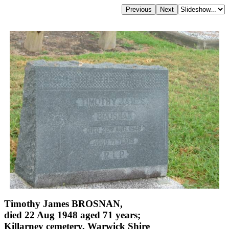
Timothy James BROSNAN,
died 22 Aug 1948 aged 71 years;
Killarney cemetery, Warwick Shire