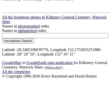
All the headstone photos in Killarney General Cemetery, Warwick
Shire
Names in
photographed
order.
Names in
alphabetical
order.
Latitude -28.3482196039776, Longitude 152.2753655251886
Latitude -28° 20’ 54", Longitude 152° 16’ 31"
GoogleMap
or
GoogleEarth map application
for Killarney General
Cemetery, Warwick Shire.
(What's this?)
All the cemeteries
© Copyright 1996-2026 Kerry Raymond and David Horton