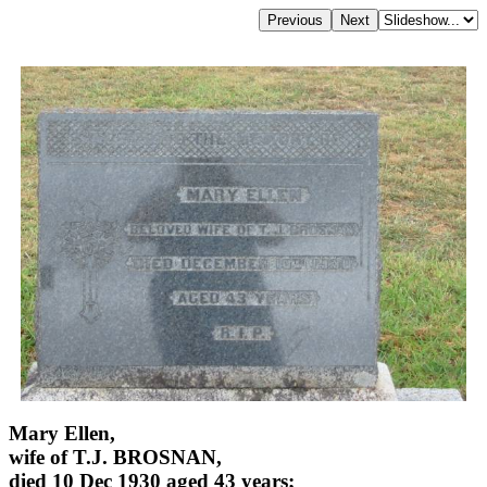
Mary Ellen,
wife of T.J. BROSNAN,
died 10 Dec 1930 aged 43 years;