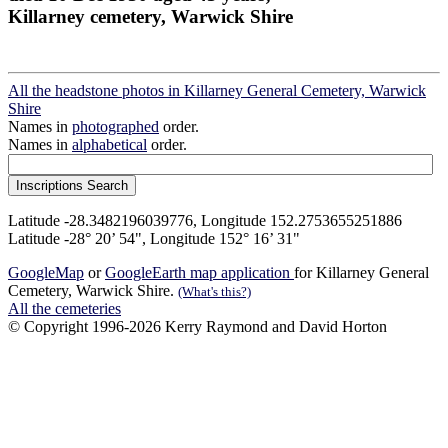
Killarney cemetery, Warwick Shire
All the headstone photos in Killarney General Cemetery, Warwick
Shire
Names in
photographed
order.
Names in
alphabetical
order.
Latitude -28.3482196039776, Longitude 152.2753655251886
Latitude -28° 20’ 54", Longitude 152° 16’ 31"
GoogleMap
or
GoogleEarth map application
for Killarney General
Cemetery, Warwick Shire.
(What's this?)
All the cemeteries
© Copyright 1996-2026 Kerry Raymond and David Horton