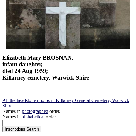
Elizabeth Mary BROSNAN,
infant daughter,
died 24 Aug 1959;
Killarney cemetery, Warwick Shire
All the headstone photos in Killarney General Cemetery, Warwick
Shire
Names in
photographed
order.
Names in
alphabetical
order.