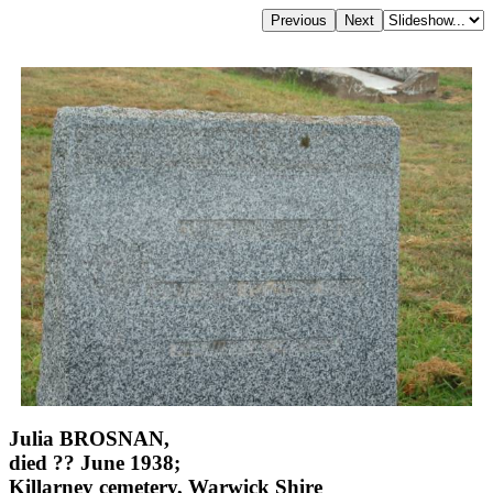
Julia BROSNAN,
died ?? June 1938;
Killarney cemetery, Warwick Shire