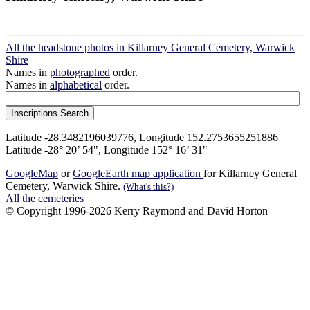
All the headstone photos in Killarney General Cemetery, Warwick
Shire
Names in
photographed
order.
Names in
alphabetical
order.
Latitude -28.3482196039776, Longitude 152.2753655251886
Latitude -28° 20’ 54", Longitude 152° 16’ 31"
GoogleMap
or
GoogleEarth map application
for Killarney General
Cemetery, Warwick Shire.
(What's this?)
All the cemeteries
© Copyright 1996-2026 Kerry Raymond and David Horton