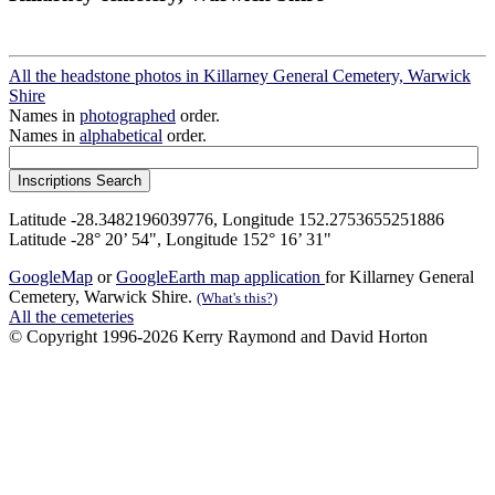
All the headstone photos in Killarney General Cemetery, Warwick
Shire
Names in
photographed
order.
Names in
alphabetical
order.
Latitude -28.3482196039776, Longitude 152.2753655251886
Latitude -28° 20’ 54", Longitude 152° 16’ 31"
GoogleMap
or
GoogleEarth map application
for Killarney General
Cemetery, Warwick Shire.
(What's this?)
All the cemeteries
© Copyright 1996-2026 Kerry Raymond and David Horton