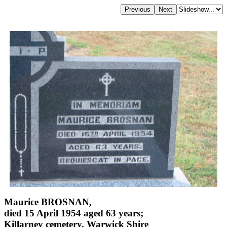
Maurice BROSNAN,
died 15 April 1954 aged 63 years;
Killarney cemetery, Warwick Shire