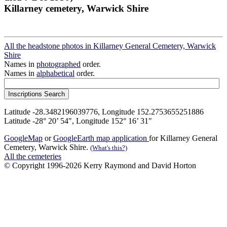
Killarney cemetery, Warwick Shire
All the headstone photos in Killarney General Cemetery, Warwick
Shire
Names in
photographed
order.
Names in
alphabetical
order.
Latitude -28.3482196039776, Longitude 152.2753655251886
Latitude -28° 20’ 54", Longitude 152° 16’ 31"
GoogleMap
or
GoogleEarth map application
for Killarney General
Cemetery, Warwick Shire.
(What's this?)
All the cemeteries
© Copyright 1996-2026 Kerry Raymond and David Horton