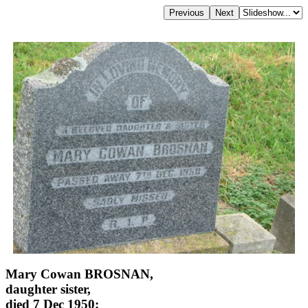
Mary Cowan BROSNAN,
daughter sister,
died 7 Dec 1950;